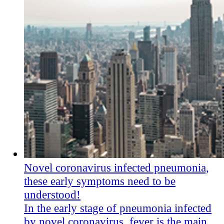
Novel coronavirus infected pneumonia,
these early symptoms need to be
understood!
In the early stage of pneumonia infected
by novel coronavirus, fever is the main