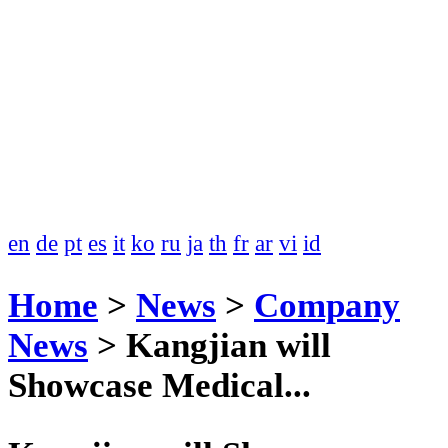
en
de
pt
es
it
ko
ru
ja
th
fr
ar
vi
id
Home
>
News
>
Company
News
>
Kangjian will
Showcase Medical...