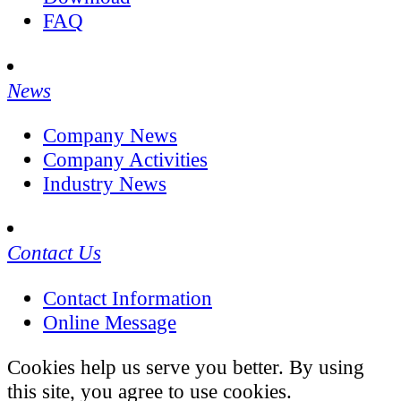
FAQ
News
Company News
Company Activities
Industry News
Contact Us
Contact Information
Online Message
Cookies help us serve you better. By using
this site, you agree to use cookies.