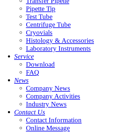
Transfer Pipette
Pipette Tip
Test Tube
Centrifuge Tube
Cryovials
Histology & Accessories
Laboratory Instruments
Service
Download
FAQ
News
Company News
Company Activities
Industry News
Contact Us
Contact Information
Online Message