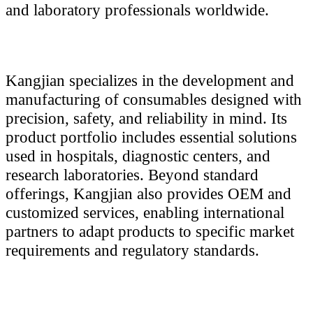
and laboratory professionals worldwide.
Kangjian specializes in the development and
manufacturing of consumables designed with
precision, safety, and reliability in mind. Its
product portfolio includes essential solutions
used in hospitals, diagnostic centers, and
research laboratories. Beyond standard
offerings, Kangjian also provides OEM and
customized services, enabling international
partners to adapt products to specific market
requirements and regulatory standards.