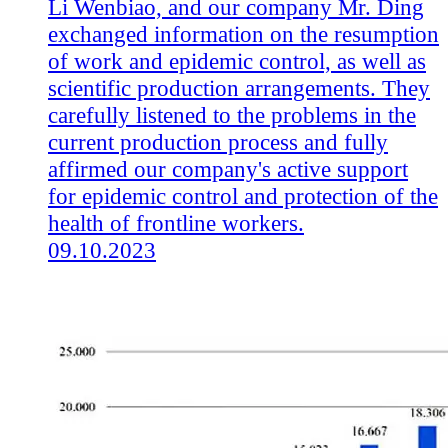
Li Wenbiao, and our company Mr. Ding
exchanged information on the resumption
of work and epidemic control, as well as
scientific production arrangements. They
carefully listened to the problems in the
current production process and fully
affirmed our company's active support
for epidemic control and protection of the
health of frontline workers.
09.10.2023