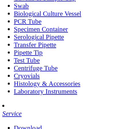
Swab
Biological Culture Vessel
PCR Tube
Specimen Container
Serological Pipette
Transfer Pipette
Pipette Tip
Test Tube
Centrifuge Tube
Cryovials
Histology & Accessories
Laboratory Instruments
Service
Download