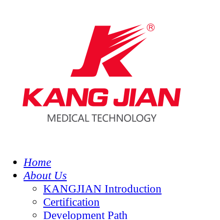
Home
About Us
KANGJIAN Introduction
Certification
Development Path