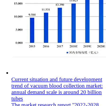
Current situation and future development
trend of vacuum blood collection market:
annual demand scale is around 20 billion
tubes
The market research report "2022-2028