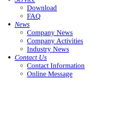
Download
FAQ
News
Company News
Company Activities
Industry News
Contact Us
Contact Information
Online Message