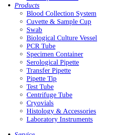
Products
Blood Collection System
Cuvette & Sample Cup
Swab
Biological Culture Vessel
PCR Tube
Specimen Container
Serological Pipette
Transfer Pipette
Pipette Tip
Test Tube
Centrifuge Tube
Cryovials
Histology & Accessories
Laboratory Instruments
Service