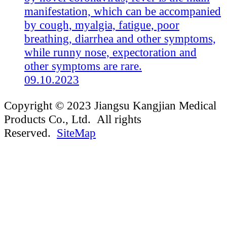
manifestation, which can be accompanied
by cough, myalgia, fatigue, poor
breathing, diarrhea and other symptoms,
while runny nose, expectoration and
other symptoms are rare.
09.10.2023
Copyright © 2023 Jiangsu Kangjian Medical
Products Co., Ltd. All rights
Reserved.
SiteMap