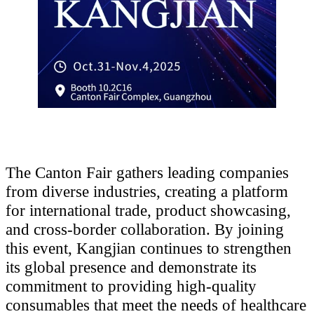
The Canton Fair gathers leading companies
from diverse industries, creating a platform
for international trade, product showcasing,
and cross-border collaboration. By joining
this event, Kangjian continues to strengthen
its global presence and demonstrate its
commitment to providing high-quality
consumables that meet the needs of healthcare