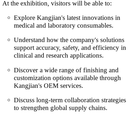
At the exhibition, visitors will be able to:
Explore Kangjian's latest innovations in
medical and laboratory consumables.
Understand how the company's solutions
support accuracy, safety, and efficiency in
clinical and research applications.
Discover a wide range of finishing and
customization options available through
Kangjian's OEM services.
Discuss long-term collaboration strategies
to strengthen global supply chains.