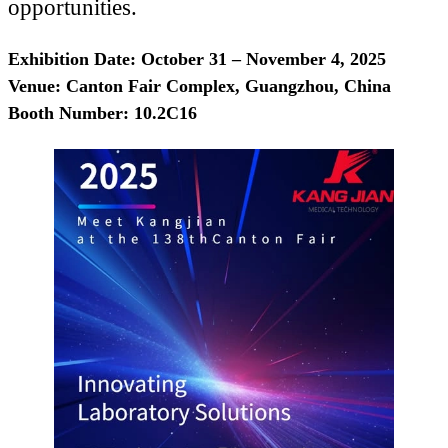
opportunities.
Exhibition Date: October 31 – November 4, 2025
Venue: Canton Fair Complex, Guangzhou, China
Booth Number: 10.2C16