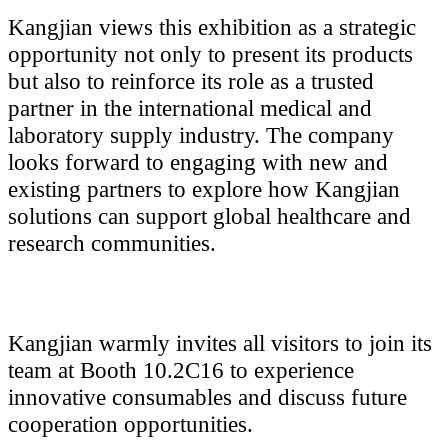
Kangjian views this exhibition as a strategic
opportunity not only to present its products
but also to reinforce its role as a trusted
partner in the international medical and
laboratory supply industry. The company
looks forward to engaging with new and
existing partners to explore how Kangjian
solutions can support global healthcare and
research communities.
Kangjian warmly invites all visitors to join its
team at Booth 10.2C16 to experience
innovative consumables and discuss future
cooperation opportunities.