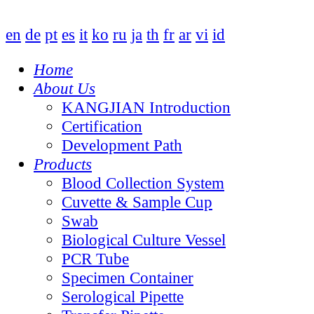
en
de
pt
es
it
ko
ru
ja
th
fr
ar
vi
id
Home
About Us
KANGJIAN Introduction
Certification
Development Path
Products
Blood Collection System
Cuvette & Sample Cup
Swab
Biological Culture Vessel
PCR Tube
Specimen Container
Serological Pipette