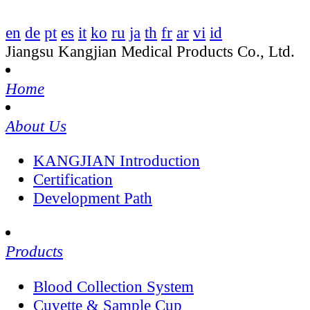
en
de
pt
es
it
ko
ru
ja
th
fr
ar
vi
id
Jiangsu Kangjian Medical Products Co., Ltd.
Home
About Us
KANGJIAN Introduction
Certification
Development Path
Products
Blood Collection System
Cuvette & Sample Cup