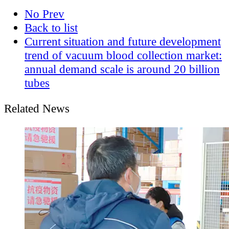
No Prev
Back to list
Current situation and future development
trend of vacuum blood collection market:
annual demand scale is around 20 billion
tubes
Related News