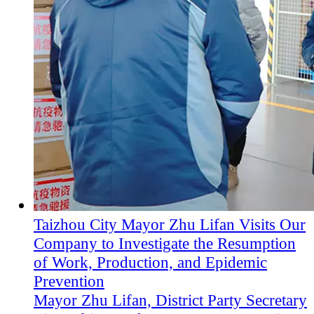
Taizhou City Mayor Zhu Lifan Visits Our
Company to Investigate the Resumption
of Work, Production, and Epidemic
Prevention
Mayor Zhu Lifan, District Party Secretary