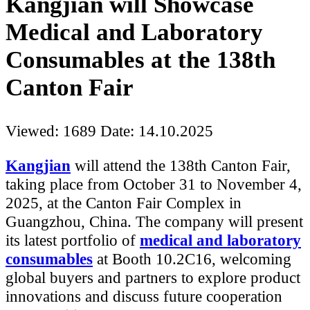
Kangjian will Showcase
Medical and Laboratory
Consumables at the 138th
Canton Fair
Viewed: 1689
Date: 14.10.2025
Kangjian
will attend the 138th Canton Fair,
taking place from October 31 to November 4,
2025, at the Canton Fair Complex in
Guangzhou, China. The company will present
its latest portfolio of
medical and laboratory
consumables
at Booth 10.2C16, welcoming
global buyers and partners to explore product
innovations and discuss future cooperation