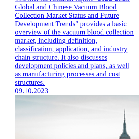
Global and Chinese Vacuum Blood
Collection Market Status and Future
Development Trends" provides a basic
overview of the vacuum blood collection
market, including definition,
classification, application, and industry
chain structure. It also discusses
development policies and plans, as well
as manufacturing processes and cost
structures.
09.10.2023