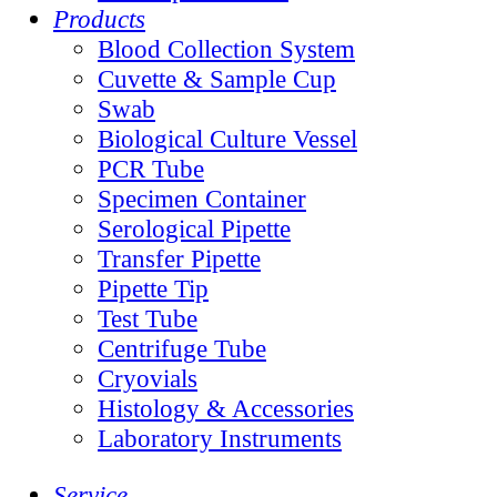
Products
Blood Collection System
Cuvette & Sample Cup
Swab
Biological Culture Vessel
PCR Tube
Specimen Container
Serological Pipette
Transfer Pipette
Pipette Tip
Test Tube
Centrifuge Tube
Cryovials
Histology & Accessories
Laboratory Instruments
Service