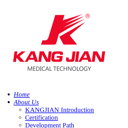
Home
About Us
KANGJIAN Introduction
Certification
Development Path