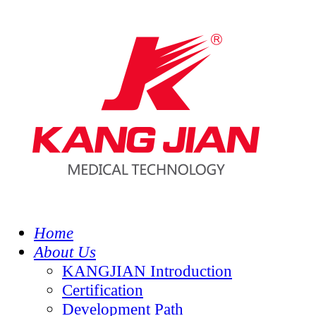
Home
About Us
KANGJIAN Introduction
Certification
Development Path