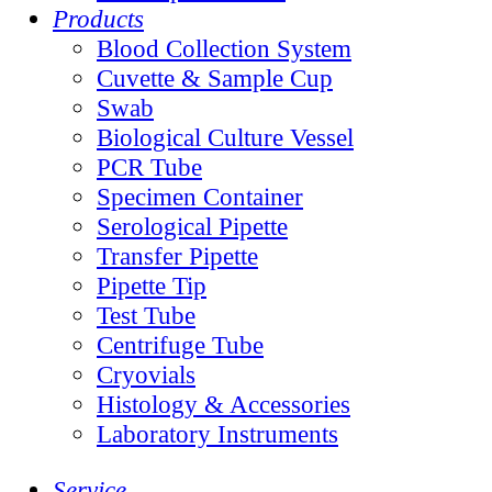
Products
Blood Collection System
Cuvette & Sample Cup
Swab
Biological Culture Vessel
PCR Tube
Specimen Container
Serological Pipette
Transfer Pipette
Pipette Tip
Test Tube
Centrifuge Tube
Cryovials
Histology & Accessories
Laboratory Instruments
Service