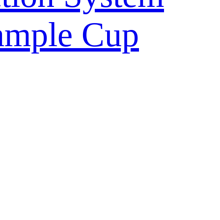
ample Cup
ulture Vessel
ntainer