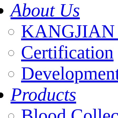
About Us
KANGJIAN I
Certification
Development
Products
Blood Collec