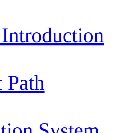
ntroduction
 Path
tion System