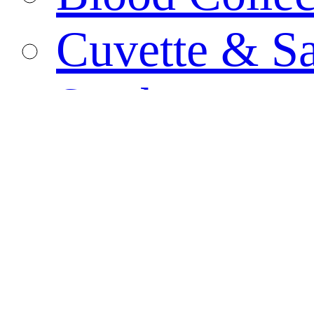
Cuvette & S
Swab
Biological C
PCR Tube
Specimen Co