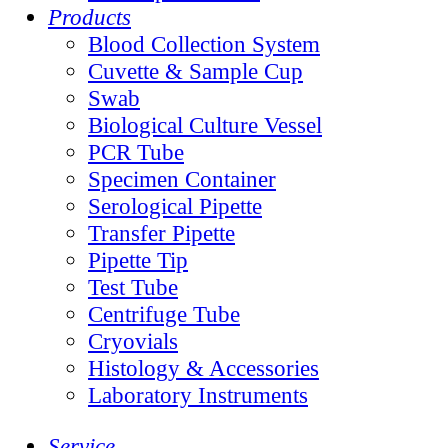
Products
Blood Collection System
Cuvette & Sample Cup
Swab
Biological Culture Vessel
PCR Tube
Specimen Container
Serological Pipette
Transfer Pipette
Pipette Tip
Test Tube
Centrifuge Tube
Cryovials
Histology & Accessories
Laboratory Instruments
Service