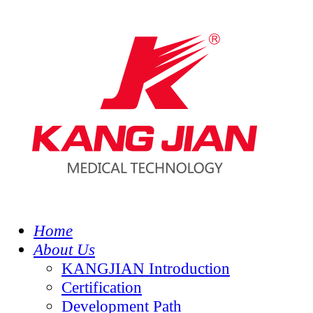
Home
About Us
KANGJIAN Introduction
Certification
Development Path