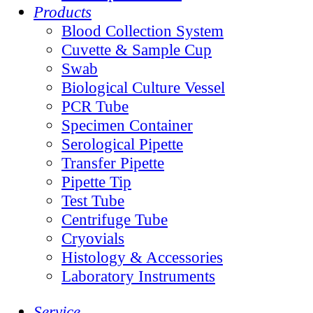
Products
Blood Collection System
Cuvette & Sample Cup
Swab
Biological Culture Vessel
PCR Tube
Specimen Container
Serological Pipette
Transfer Pipette
Pipette Tip
Test Tube
Centrifuge Tube
Cryovials
Histology & Accessories
Laboratory Instruments
Service