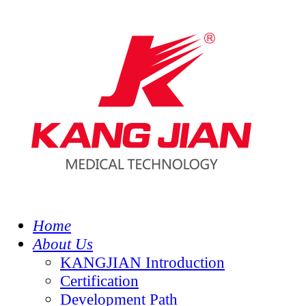
Home
About Us
KANGJIAN Introduction
Certification
Development Path