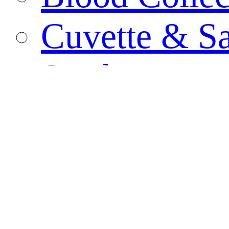
Cuvette & S
Swab
Biological C
PCR Tube
Specimen Co