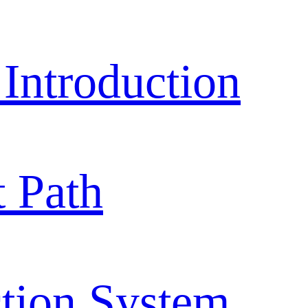
ntroduction
 Path
tion System