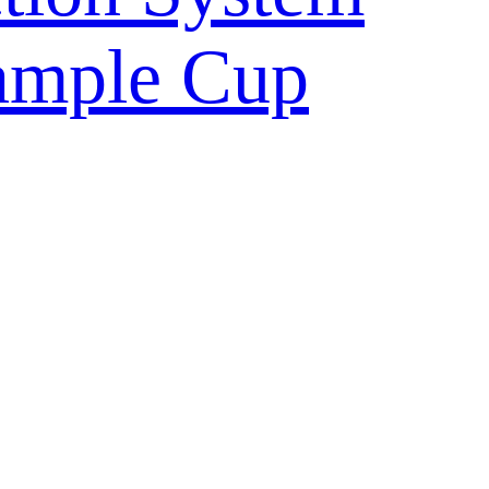
ample Cup
ulture Vessel
ntainer