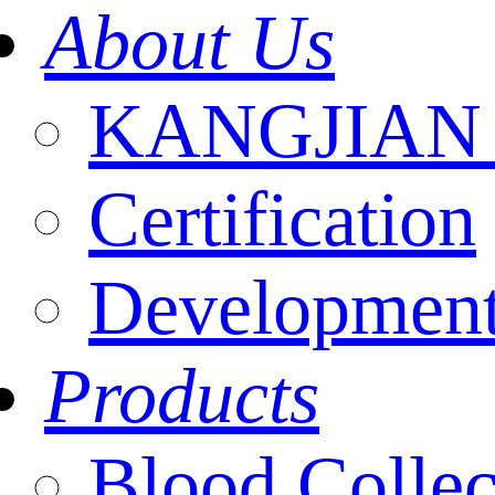
About Us
KANGJIAN I
Certification
Development
Products
Blood Collec