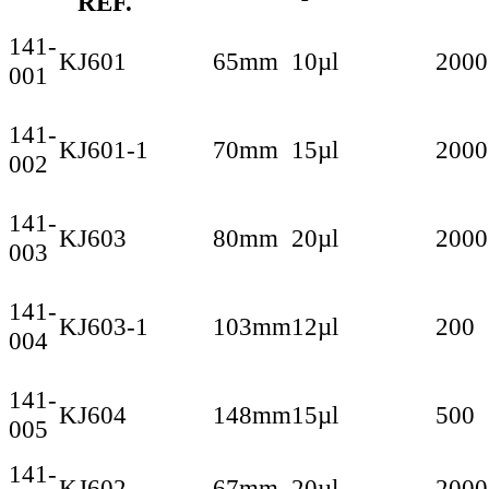
REF.
141-
KJ601
65mm
10µl
2000
001
141-
KJ601-1
70mm
15µl
2000
002
141-
KJ603
80mm
20µl
2000
003
141-
KJ603-1
103mm
12µl
200
004
141-
KJ604
148mm
15µl
500
005
141-
KJ602
67mm
20µl
2000