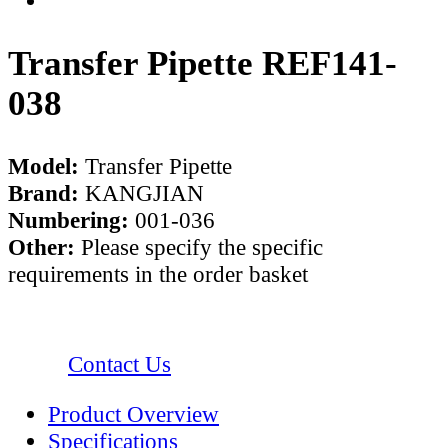
Transfer Pipette REF141-
038
Model:
Transfer Pipette
Brand:
KANGJIAN
Numbering:
001-036
Other:
Please specify the specific
requirements in the order basket
Contact Us
Product Overview
Specifications