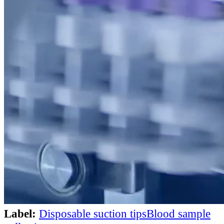
Label:
Disposable suction tips
Blood sample