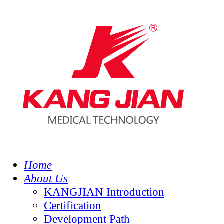
Home
About Us
KANGJIAN Introduction
Certification
Development Path