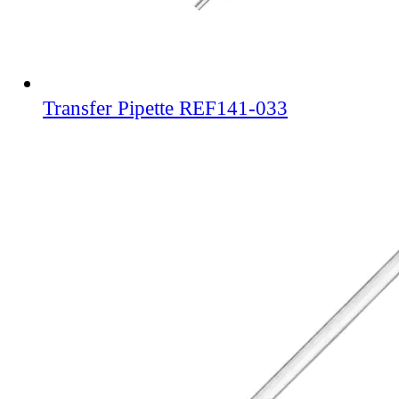
Transfer Pipette REF141-033