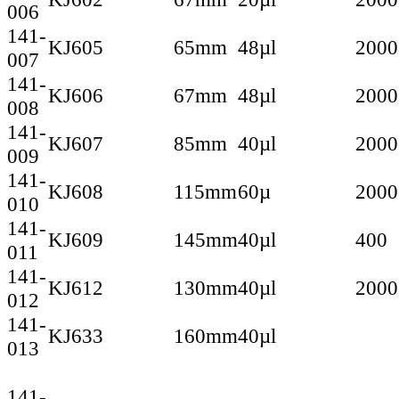
006
141-
KJ605
65mm
48µl
2000
007
141-
KJ606
67mm
48µl
2000
008
141-
KJ607
85mm
40µl
2000
009
141-
KJ608
115mm
60µ
2000
010
141-
KJ609
145mm
40µl
400
011
141-
KJ612
130mm
40µl
2000
012
141-
KJ633
160mm
40µl
013
141-