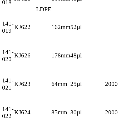
018
LDPE
141-
KJ622
162mm
52µl
019
141-
KJ626
178mm
48µl
020
141-
KJ623
64mm
25µl
2000
021
141-
KJ624
85mm
30µl
2000
022