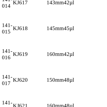
KJ617
143mm
42µl
014
141-
KJ618
145mm
45µl
015
141-
KJ619
160mm
42µl
016
141-
KJ620
150mm
48µl
017
141-
KJ621
160mm
48µl