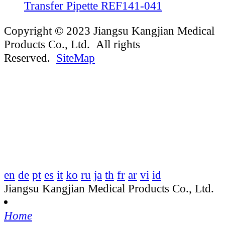
Transfer Pipette REF141-041
Copyright © 2023 Jiangsu Kangjian Medical
Products Co., Ltd. All rights
Reserved.
SiteMap
en
de
pt
es
it
ko
ru
ja
th
fr
ar
vi
id
Jiangsu Kangjian Medical Products Co., Ltd.
Home