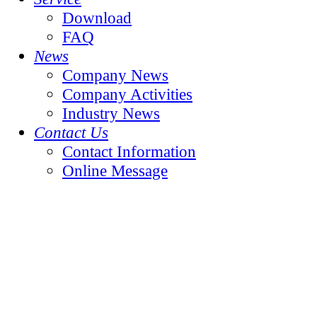
Download
FAQ
News
Company News
Company Activities
Industry News
Contact Us
Contact Information
Online Message