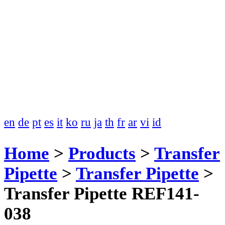
en
de
pt
es
it
ko
ru
ja
th
fr
ar
vi
id
Home
>
Products
>
Transfer
Pipette
>
Transfer Pipette
>
Transfer Pipette REF141-
038