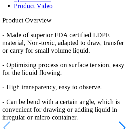
Product Video
Product Overview
-
Made of superior FDA certified LDPE
material, Non-toxic, adapted to draw, transfer
or carry for small volume liquid.
-
Optimizing process on surface tension, easy
for the liquid flowing.
-
High transparency, easy to observe.
-
Can be bend with a certain angle, which is
convenient for drawing or adding liquid in
irregular or micro container.