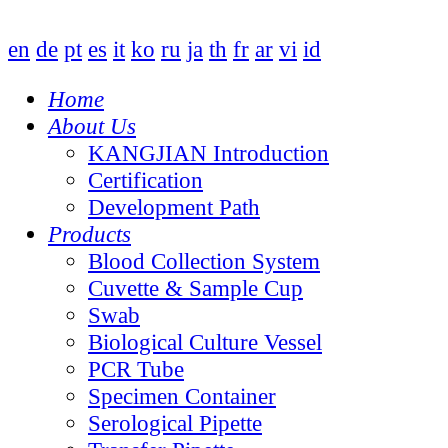
en
de
pt
es
it
ko
ru
ja
th
fr
ar
vi
id
Home
About Us
KANGJIAN Introduction
Certification
Development Path
Products
Blood Collection System
Cuvette & Sample Cup
Swab
Biological Culture Vessel
PCR Tube
Specimen Container
Serological Pipette