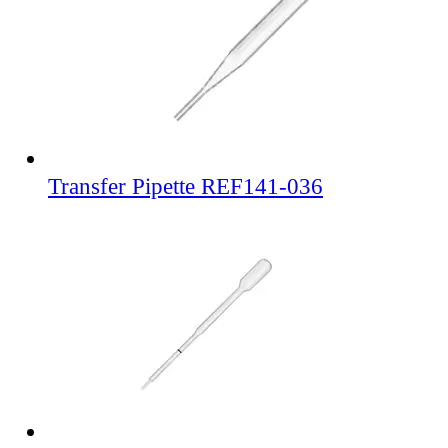
Transfer Pipette REF141-036