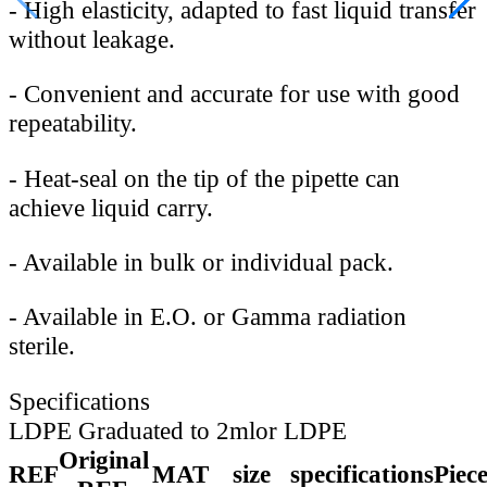
-
High elasticity, adapted to fast liquid transfer
without leakage.
-
Convenient and accurate for use with good
repeatability.
-
Heat-seal on the tip of the pipette can
achieve liquid carry.
-
Available in bulk or individual pack.
-
Available in E.O. or Gamma radiation
sterile.
Specifications
LDPE Graduated to 2mlor LDPE
Original
REF
MAT
size
specifications
Piec