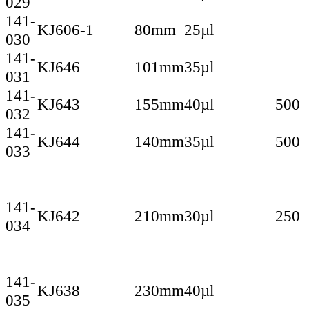
029
141-
KJ606-1
80mm
25µl
030
141-
KJ646
101mm
35µl
031
141-
KJ643
155mm
40µl
500
032
141-
KJ644
140mm
35µl
500
033
141-
KJ642
210mm
30µl
250
034
141-
KJ638
230mm
40µl
035