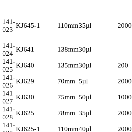
141-
KJ645-1
110mm
35µl
2000
023
141-
KJ641
138mm
30µl
024
141-
KJ640
135mm
30µl
200
025
141-
KJ629
70mm
5µl
2000
026
141-
KJ630
75mm
50µl
1000
027
141-
KJ625
78mm
35µl
2000
028
141-
KJ625-1
110mm
40µl
2000