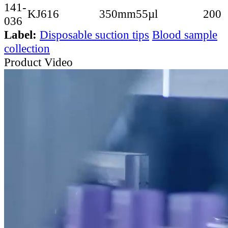
141-
KJ616
350mm
55µl
200
036
Label:
Disposable suction tips
Blood sample
collection
Product Video