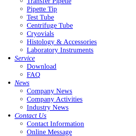
Transfer Pipette
Pipette Tip
Test Tube
Centrifuge Tube
Cryovials
Histology & Accessories
Laboratory Instruments
Service
Download
FAQ
News
Company News
Company Activities
Industry News
Contact Us
Contact Information
Online Message