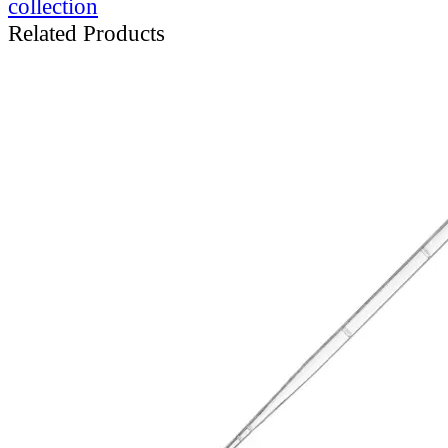
collection
Related Products