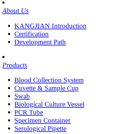
About Us
KANGJIAN Introduction
Certification
Development Path
Products
Blood Collection System
Cuvette & Sample Cup
Swab
Biological Culture Vessel
PCR Tube
Specimen Container
Serological Pipette