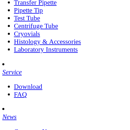
Transfer Pipette
Pipette Tip
Test Tube
Centrifuge Tube
Cryovials
Histology & Accessories
Laboratory Instruments
Service
Download
FAQ
News