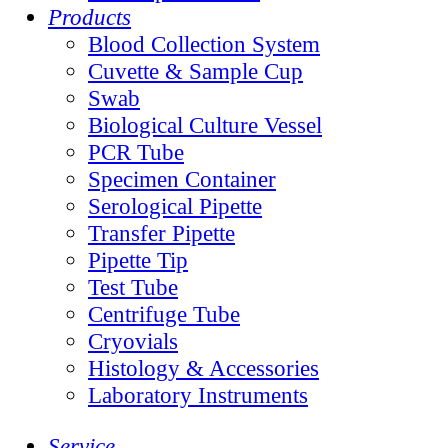
Products
Blood Collection System
Cuvette & Sample Cup
Swab
Biological Culture Vessel
PCR Tube
Specimen Container
Serological Pipette
Transfer Pipette
Pipette Tip
Test Tube
Centrifuge Tube
Cryovials
Histology & Accessories
Laboratory Instruments
Service