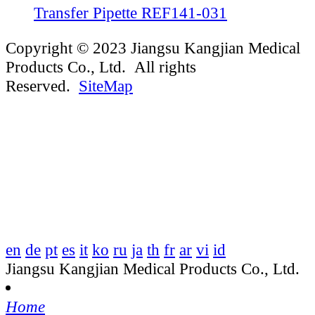
Transfer Pipette REF141-031
Copyright © 2023 Jiangsu Kangjian Medical
Products Co., Ltd. All rights
Reserved.
SiteMap
en
de
pt
es
it
ko
ru
ja
th
fr
ar
vi
id
Jiangsu Kangjian Medical Products Co., Ltd.
Home