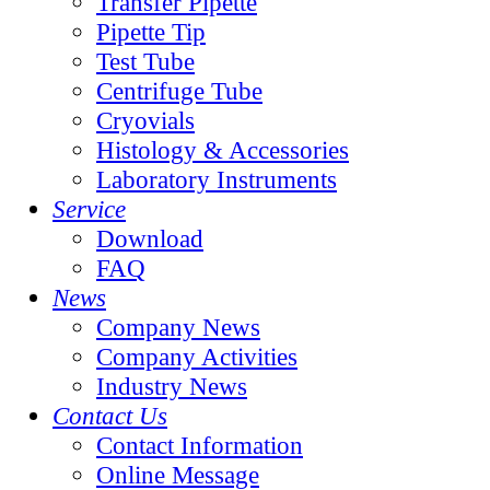
Transfer Pipette
Pipette Tip
Test Tube
Centrifuge Tube
Cryovials
Histology & Accessories
Laboratory Instruments
Service
Download
FAQ
News
Company News
Company Activities
Industry News
Contact Us
Contact Information
Online Message