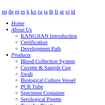
en
de
pt
es
it
ko
ru
ja
th
fr
ar
vi
id
Home
About Us
KANGJIAN Introduction
Certification
Development Path
Products
Blood Collection System
Cuvette & Sample Cup
Swab
Biological Culture Vessel
PCR Tube
Specimen Container
Serological Pipette