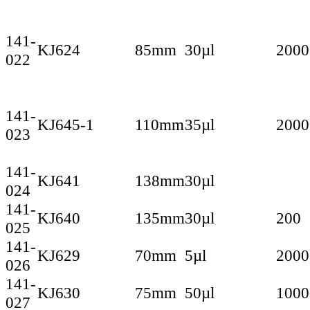
141-
KJ624
85mm
30µl
2000
022
141-
KJ645-1
110mm
35µl
2000
023
141-
KJ641
138mm
30µl
024
141-
KJ640
135mm
30µl
200
025
141-
KJ629
70mm
5µl
2000
026
141-
KJ630
75mm
50µl
1000
027