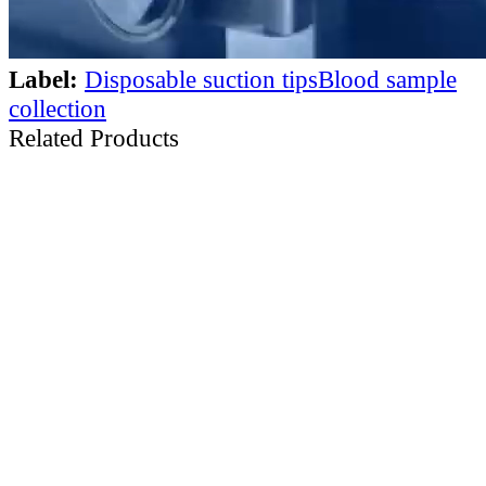
Label:
Disposable suction tips
Blood sample
collection
Related Products