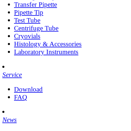
Transfer Pipette
Pipette Tip
Test Tube
Centrifuge Tube
Cryovials
Histology & Accessories
Laboratory Instruments
Service
Download
FAQ
News