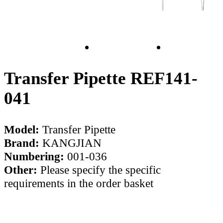
Transfer Pipette REF141-
041
Model:
Transfer Pipette
Brand:
KANGJIAN
Numbering:
001-036
Other:
Please specify the specific
requirements in the order basket