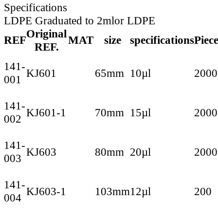
Specifications
LDPE Graduated to 2mlor LDPE
Original
REF
MAT
size
specifications
Piec
REF.
141-
KJ601
65mm
10µl
2000
001
141-
KJ601-1
70mm
15µl
2000
002
141-
KJ603
80mm
20µl
2000
003
141-
KJ603-1
103mm
12µl
200
004