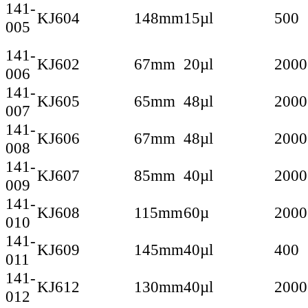
141-
KJ604
148mm
15µl
500
005
141-
KJ602
67mm
20µl
2000
006
141-
KJ605
65mm
48µl
2000
007
141-
KJ606
67mm
48µl
2000
008
141-
KJ607
85mm
40µl
2000
009
141-
KJ608
115mm
60µ
2000
010
141-
KJ609
145mm
40µl
400
011
141-
KJ612
130mm
40µl
2000
012