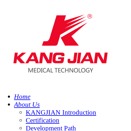
Home
About Us
KANGJIAN Introduction
Certification
Development Path