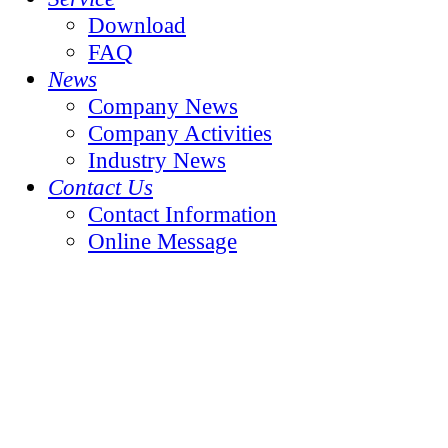
Download
FAQ
News
Company News
Company Activities
Industry News
Contact Us
Contact Information
Online Message