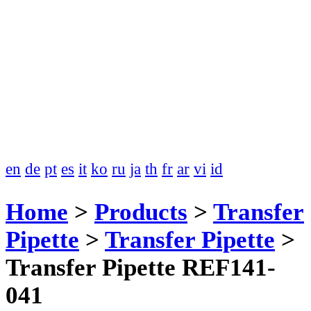
en
de
pt
es
it
ko
ru
ja
th
fr
ar
vi
id
Home
>
Products
>
Transfer
Pipette
>
Transfer Pipette
>
Transfer Pipette REF141-
041