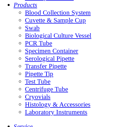
Products
Blood Collection System
Cuvette & Sample Cup
Swab
Biological Culture Vessel
PCR Tube
Specimen Container
Serological Pipette
Transfer Pipette
Pipette Tip
Test Tube
Centrifuge Tube
Cryovials
Histology & Accessories
Laboratory Instruments
Service