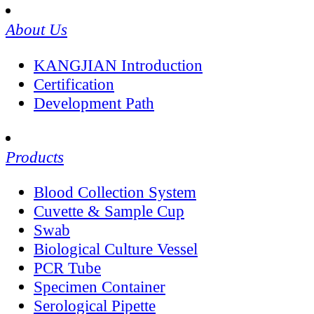
About Us
KANGJIAN Introduction
Certification
Development Path
Products
Blood Collection System
Cuvette & Sample Cup
Swab
Biological Culture Vessel
PCR Tube
Specimen Container
Serological Pipette