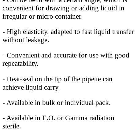
convenient for drawing or adding liquid in
irregular or micro container.
-
High elasticity, adapted to fast liquid transfer
without leakage.
-
Convenient and accurate for use with good
repeatability.
-
Heat-seal on the tip of the pipette can
achieve liquid carry.
-
Available in bulk or individual pack.
-
Available in E.O. or Gamma radiation
sterile.