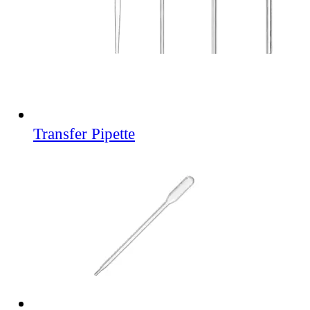
Transfer Pipette