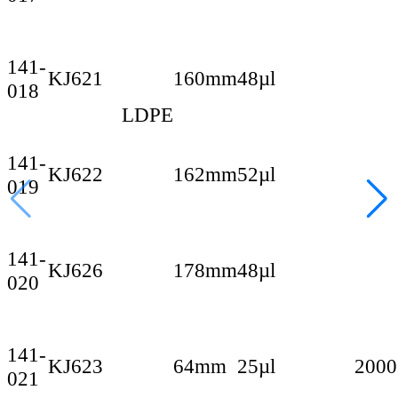
141-
KJ621
160mm
48µl
018
LDPE
141-
KJ622
162mm
52µl
019
141-
KJ626
178mm
48µl
020
141-
KJ623
64mm
25µl
2000
021