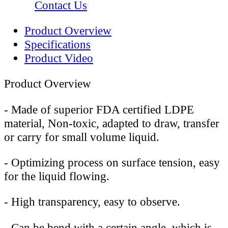
Contact Us
Product Overview
Specifications
Product Video
Product Overview
-
Made of superior FDA certified LDPE
material, Non-toxic, adapted to draw, transfer
or carry for small volume liquid.
-
Optimizing process on surface tension, easy
for the liquid flowing.
-
High transparency, easy to observe.
-
Can be bend with a certain angle, which is