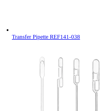
Transfer Pipette REF141-038