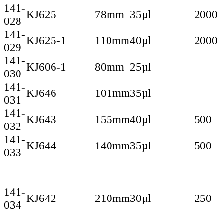
141-
KJ625
78mm
35µl
2000
028
141-
KJ625-1
110mm
40µl
2000
029
141-
KJ606-1
80mm
25µl
030
141-
KJ646
101mm
35µl
031
141-
KJ643
155mm
40µl
500
032
141-
KJ644
140mm
35µl
500
033
141-
KJ642
210mm
30µl
250
034