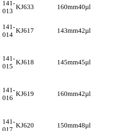
141-
KJ633
160mm
40µl
013
141-
KJ617
143mm
42µl
014
141-
KJ618
145mm
45µl
015
141-
KJ619
160mm
42µl
016
141-
KJ620
150mm
48µl
017