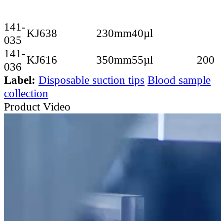
141-
KJ638
230mm
40µl
035
141-
KJ616
350mm
55µl
200
036
Label:
Disposable suction tips
Blood sample
collection
Product Video