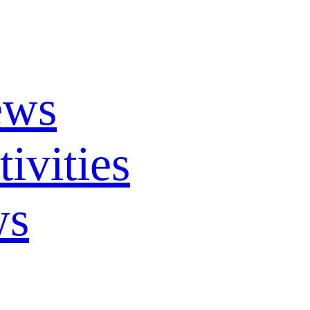
ews
ivities
ws