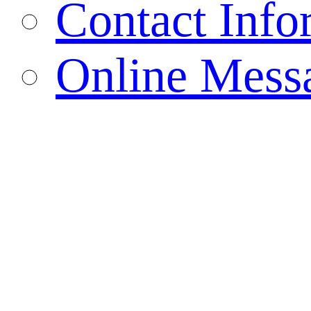
Contact Info
Online Mess