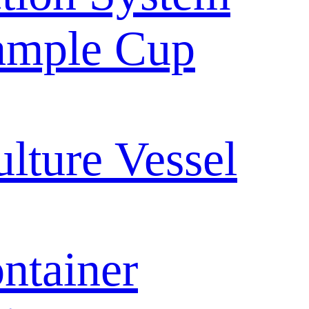
ample Cup
ulture Vessel
ntainer