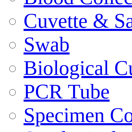
Cuvette & S
Swab
Biological C
PCR Tube
Specimen Co