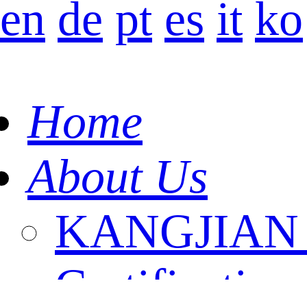
en
de
pt
es
it
ko
Home
About Us
KANGJIAN I
Certification