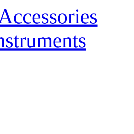
Accessories
nstruments