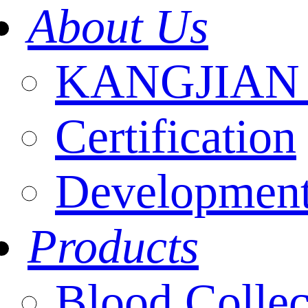
About Us
KANGJIAN I
Certification
Development
Products
Blood Collec