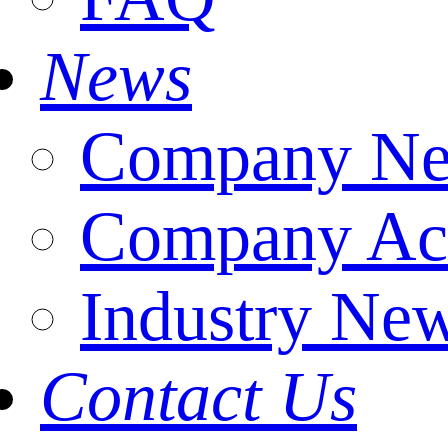
News
Company N
Company Act
Industry Ne
Contact Us