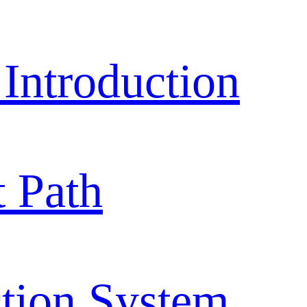
ntroduction
 Path
tion System