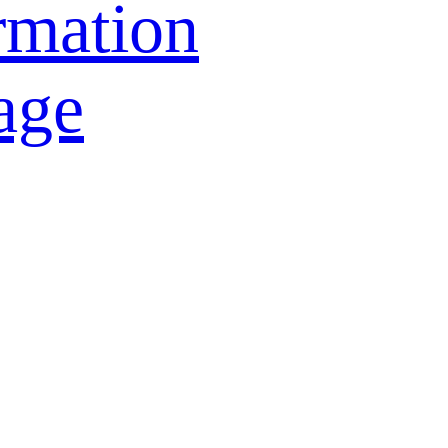
rmation
age