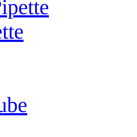
ipette
tte
ube