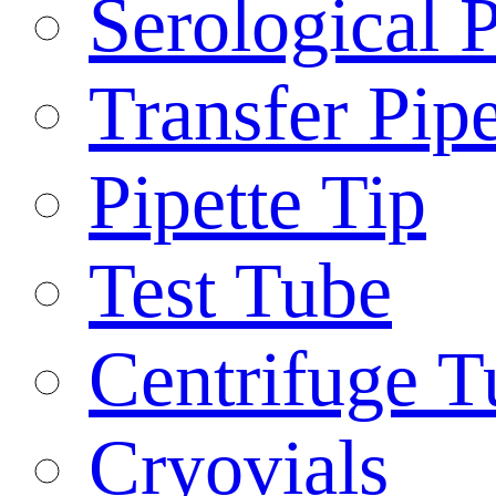
Serological P
Transfer Pipe
Pipette Tip
Test Tube
Centrifuge T
Cryovials