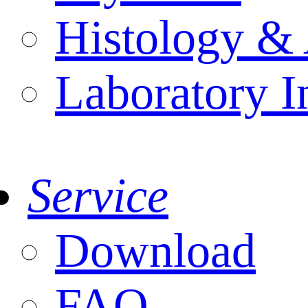
Histology & 
Laboratory I
Service
Download
FAQ