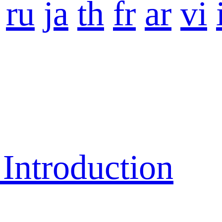
ru
ja
th
fr
ar
vi
ntroduction