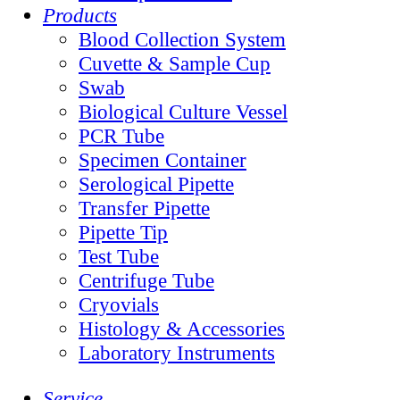
Products
Blood Collection System
Cuvette & Sample Cup
Swab
Biological Culture Vessel
PCR Tube
Specimen Container
Serological Pipette
Transfer Pipette
Pipette Tip
Test Tube
Centrifuge Tube
Cryovials
Histology & Accessories
Laboratory Instruments
Service