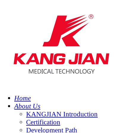
Home
About Us
KANGJIAN Introduction
Certification
Development Path