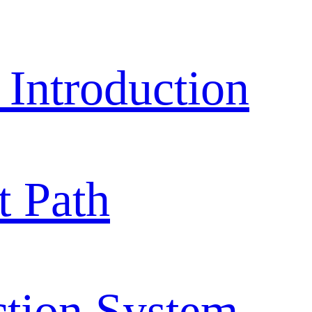
ntroduction
 Path
ction System