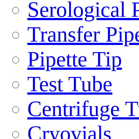
Serological 
Transfer Pip
Pipette Tip
Test Tube
Centrifuge 
Cryovials