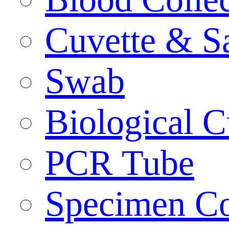
Cuvette & S
Swab
Biological C
PCR Tube
Specimen Co