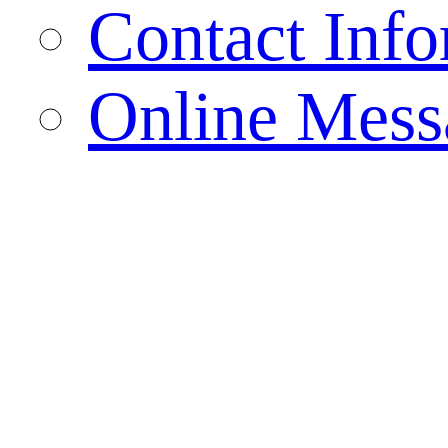
Contact Info
Online Mess