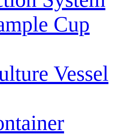
ample Cup
ulture Vessel
ntainer