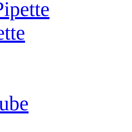
Pipette
ette
Tube