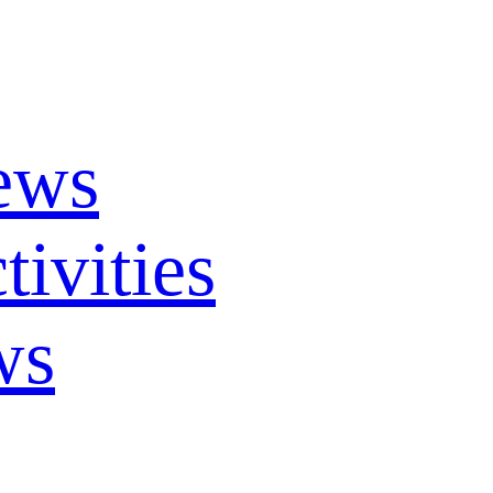
ews
ivities
ws