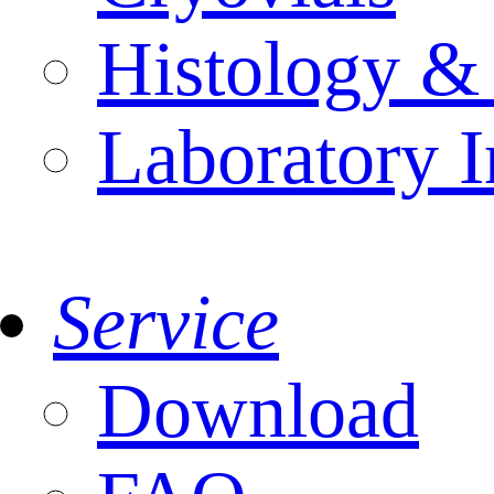
Histology &
Laboratory I
Service
Download