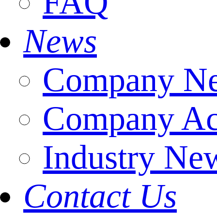
FAQ
News
Company N
Company Act
Industry Ne
Contact Us