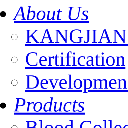
About Us
KANGJIAN I
Certification
Development
Products
Blood Colle