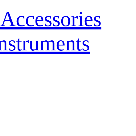
 Accessories
nstruments