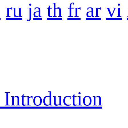
o
ru
ja
th
fr
ar
vi
ntroduction