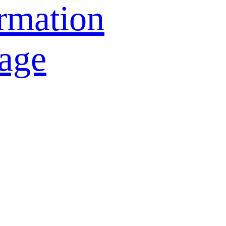
rmation
age