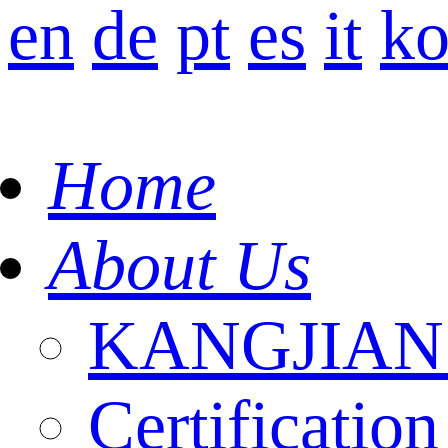
en
de
pt
es
it
k
Home
About Us
KANGJIAN I
Certification