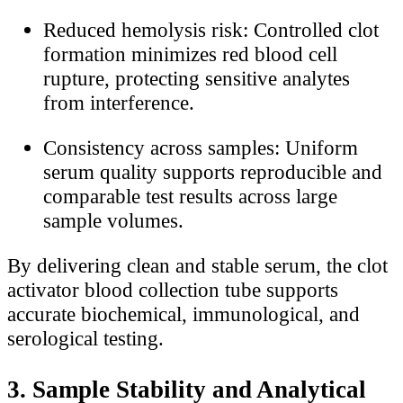
Reduced hemolysis risk: Controlled clot
formation minimizes red blood cell
rupture, protecting sensitive analytes
from interference.
Consistency across samples: Uniform
serum quality supports reproducible and
comparable test results across large
sample volumes.
By delivering clean and stable serum, the clot
activator blood collection tube supports
accurate biochemical, immunological, and
serological testing.
3. Sample Stability and Analytical