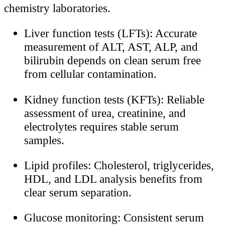
chemistry laboratories.
Liver function tests (LFTs): Accurate
measurement of ALT, AST, ALP, and
bilirubin depends on clean serum free
from cellular contamination.
Kidney function tests (KFTs): Reliable
assessment of urea, creatinine, and
electrolytes requires stable serum
samples.
Lipid profiles: Cholesterol, triglycerides,
HDL, and LDL analysis benefits from
clear serum separation.
Glucose monitoring: Consistent serum