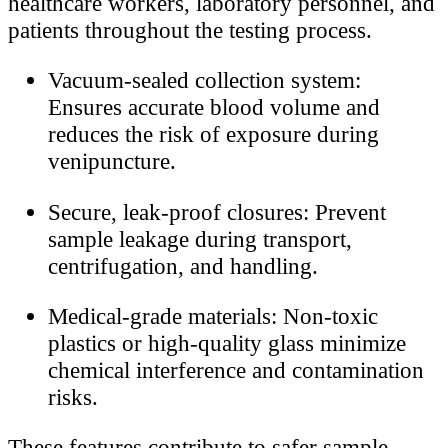
healthcare workers, laboratory personnel, and
patients throughout the testing process.
Vacuum-sealed collection system:
Ensures accurate blood volume and
reduces the risk of exposure during
venipuncture.
Secure, leak-proof closures: Prevent
sample leakage during transport,
centrifugation, and handling.
Medical-grade materials: Non-toxic
plastics or high-quality glass minimize
chemical interference and contamination
risks.
These features contribute to safer sample