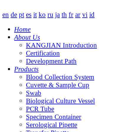
en
de
pt
es
it
ko
ru
ja
th
fr
ar
vi
id
Home
About Us
KANGJIAN Introduction
Certification
Development Path
Products
Blood Collection System
Cuvette & Sample Cup
Swab
Biological Culture Vessel
PCR Tube
Specimen Container
Serological Pipette