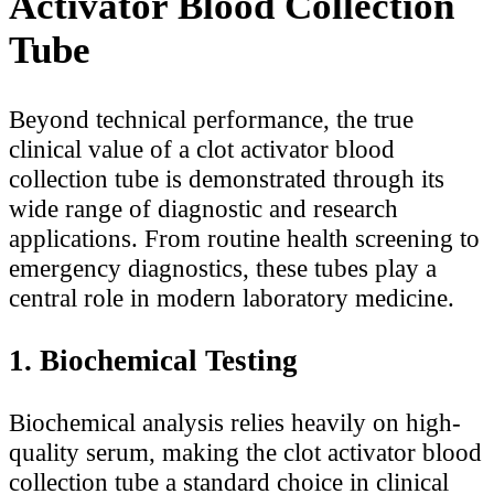
Activator Blood Collection
Tube
Beyond technical performance, the true
clinical value of a clot activator blood
collection tube is demonstrated through its
wide range of diagnostic and research
applications. From routine health screening to
emergency diagnostics, these tubes play a
central role in modern laboratory medicine.
1. Biochemical Testing
Biochemical analysis relies heavily on high-
quality serum, making the clot activator blood
collection tube a standard choice in clinical