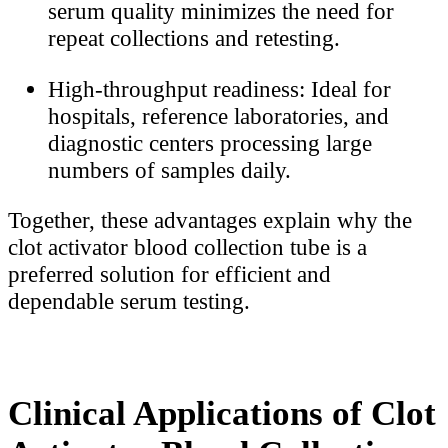
serum quality minimizes the need for
repeat collections and retesting.
High-throughput readiness: Ideal for
hospitals, reference laboratories, and
diagnostic centers processing large
numbers of samples daily.
Together, these advantages explain why the
clot activator blood collection tube is a
preferred solution for efficient and
dependable serum testing.
Clinical Applications of Clot