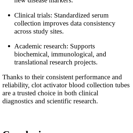
new disease markers.
Clinical trials: Standardized serum
collection improves data consistency
across study sites.
Academic research: Supports
biochemical, immunological, and
translational research projects.
Thanks to their consistent performance and
reliability, clot activator blood collection tubes
are a trusted choice in both clinical
diagnostics and scientific research.