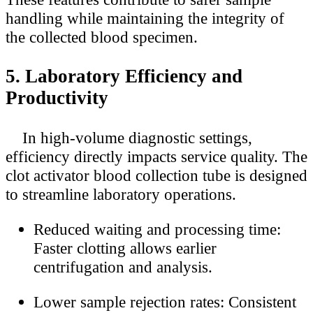
handling while maintaining the integrity of
the collected blood specimen.
5. Laboratory Efficiency and
Productivity
In high-volume diagnostic settings,
efficiency directly impacts service quality. The
clot activator blood collection tube is designed
to streamline laboratory operations.
Reduced waiting and processing time:
Faster clotting allows earlier
centrifugation and analysis.
Lower sample rejection rates: Consistent