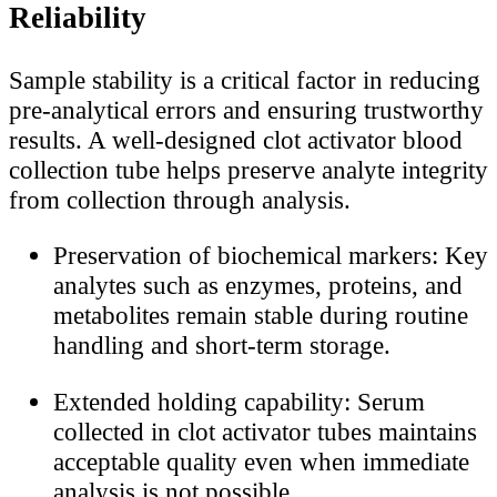
Reliability
Sample stability is a critical factor in reducing
pre-analytical errors and ensuring trustworthy
results. A well-designed clot activator blood
collection tube helps preserve analyte integrity
from collection through analysis.
Preservation of biochemical markers: Key
analytes such as enzymes, proteins, and
metabolites remain stable during routine
handling and short-term storage.
Extended holding capability: Serum
collected in clot activator tubes maintains
acceptable quality even when immediate
analysis is not possible.