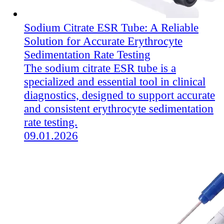
Sodium Citrate ESR Tube: A Reliable
Solution for Accurate Erythrocyte
Sedimentation Rate Testing
The sodium citrate ESR tube is a
specialized and essential tool in clinical
diagnostics, designed to support accurate
and consistent erythrocyte sedimentation
rate testing.
09.01.2026