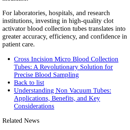
For laboratories, hospitals, and research
institutions, investing in high-quality clot
activator blood collection tubes translates into
greater accuracy, efficiency, and confidence in
patient care.
Cross Incision Micro Blood Collection
Tubes: A Revolutionary Solution for
Precise Blood Sampling
Back to list
Understanding Non Vacuum Tubes:
Applications, Benefits, and Key
Considerations
Related News