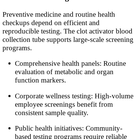
Preventive medicine and routine health
checkups depend on efficient and
reproducible testing. The clot activator blood
collection tube supports large-scale screening
programs.
Comprehensive health panels: Routine
evaluation of metabolic and organ
function markers.
Corporate wellness testing: High-volume
employee screenings benefit from
consistent sample quality.
Public health initiatives: Community-
based testing programs require reliable