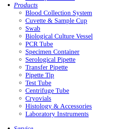
Products
Blood Collection System
Cuvette & Sample Cup
Swab
Biological Culture Vessel
PCR Tube
Specimen Container
Serological Pipette
Transfer Pipette
Pipette Tip
Test Tube
Centrifuge Tube
Cryovials
Histology & Accessories
Laboratory Instruments
Service