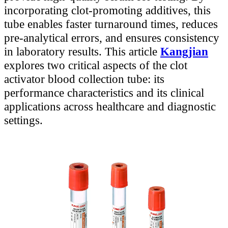
incorporating clot-promoting additives, this
tube enables faster turnaround times, reduces
pre-analytical errors, and ensures consistency
in laboratory results. This article
Kangjian
explores two critical aspects of the clot
activator blood collection tube: its
performance characteristics and its clinical
applications across healthcare and diagnostic
settings.