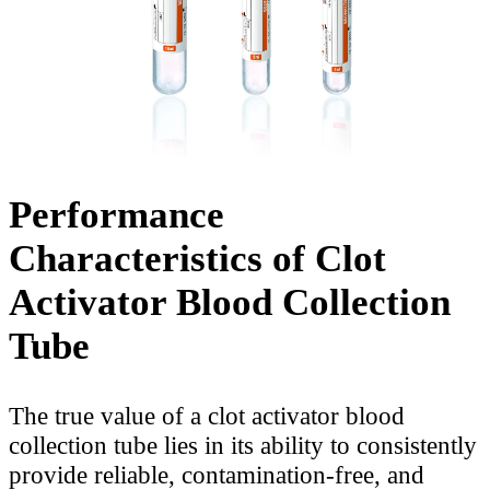
Performance
Characteristics of Clot
Activator Blood Collection
Tube
The true value of a clot activator blood
collection tube lies in its ability to consistently
provide reliable, contamination-free, and