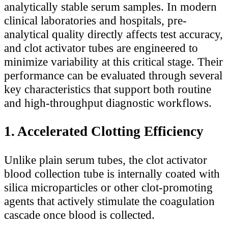
analytically stable serum samples. In modern
clinical laboratories and hospitals, pre-
analytical quality directly affects test accuracy,
and clot activator tubes are engineered to
minimize variability at this critical stage. Their
performance can be evaluated through several
key characteristics that support both routine
and high-throughput diagnostic workflows.
1. Accelerated Clotting Efficiency
Unlike plain serum tubes, the clot activator
blood collection tube is internally coated with
silica microparticles or other clot-promoting
agents that actively stimulate the coagulation
cascade once blood is collected.