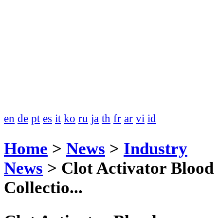
en
de
pt
es
it
ko
ru
ja
th
fr
ar
vi
id
Home
>
News
>
Industry
News
>
Clot Activator Blood
Collectio...