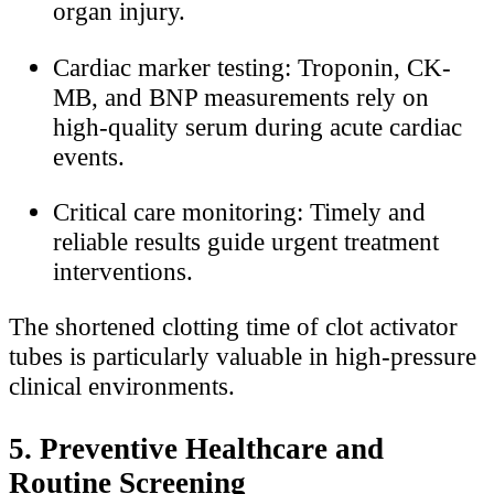
organ injury.
Cardiac marker testing: Troponin, CK-
MB, and BNP measurements rely on
high-quality serum during acute cardiac
events.
Critical care monitoring: Timely and
reliable results guide urgent treatment
interventions.
The shortened clotting time of clot activator
tubes is particularly valuable in high-pressure
clinical environments.
5. Preventive Healthcare and
Routine Screening