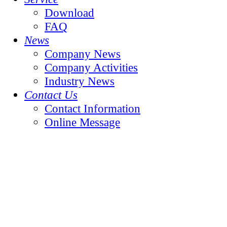
Download
FAQ
News
Company News
Company Activities
Industry News
Contact Us
Contact Information
Online Message