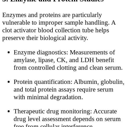
Enzymes and proteins are particularly
vulnerable to improper sample handling. A
clot activator blood collection tube helps
preserve their biological activity.
Enzyme diagnostics: Measurements of
amylase, lipase, CK, and LDH benefit
from controlled clotting and clean serum.
Protein quantification: Albumin, globulin,
and total protein assays require serum
with minimal degradation.
Therapeutic drug monitoring: Accurate
drug level assessment depends on serum
free from cellular interference.