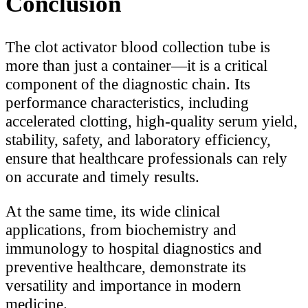
Conclusion
The clot activator blood collection tube is
more than just a container—it is a critical
component of the diagnostic chain. Its
performance characteristics, including
accelerated clotting, high-quality serum yield,
stability, safety, and laboratory efficiency,
ensure that healthcare professionals can rely
on accurate and timely results.
At the same time, its wide clinical
applications, from biochemistry and
immunology to hospital diagnostics and
preventive healthcare, demonstrate its
versatility and importance in modern
medicine.