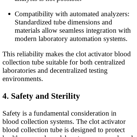
Compatibility with automated analyzers:
Standardized tube dimensions and
materials allow seamless integration with
modern laboratory automation systems.
This reliability makes the clot activator blood
collection tube suitable for both centralized
laboratories and decentralized testing
environments.
4. Safety and Sterility
Safety is a fundamental consideration in
blood collection systems. The clot activator
blood collection tube is designed to protect