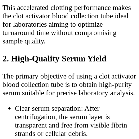
This accelerated clotting performance makes
the clot activator blood collection tube ideal
for laboratories aiming to optimize
turnaround time without compromising
sample quality.
2. High-Quality Serum Yield
The primary objective of using a clot activator
blood collection tube is to obtain high-purity
serum suitable for precise laboratory analysis.
Clear serum separation: After
centrifugation, the serum layer is
transparent and free from visible fibrin
strands or cellular debris.