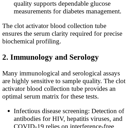
quality supports dependable glucose
measurements for diabetes management.
The clot activator blood collection tube
ensures the serum clarity required for precise
biochemical profiling.
2. Immunology and Serology
Many immunological and serological assays
are highly sensitive to sample quality. The clot
activator blood collection tube provides an
optimal serum matrix for these tests.
Infectious disease screening: Detection of
antibodies for HIV, hepatitis viruses, and
COVID-19 relies on interference-free