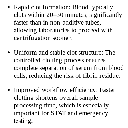
Rapid clot formation: Blood typically
clots within 20–30 minutes, significantly
faster than in non-additive tubes,
allowing laboratories to proceed with
centrifugation sooner.
Uniform and stable clot structure: The
controlled clotting process ensures
complete separation of serum from blood
cells, reducing the risk of fibrin residue.
Improved workflow efficiency: Faster
clotting shortens overall sample
processing time, which is especially
important for STAT and emergency
testing.