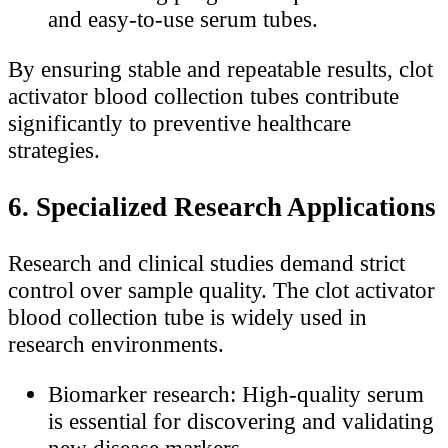
and easy-to-use serum tubes.
By ensuring stable and repeatable results, clot
activator blood collection tubes contribute
significantly to preventive healthcare
strategies.
6. Specialized Research Applications
Research and clinical studies demand strict
control over sample quality. The clot activator
blood collection tube is widely used in
research environments.
Biomarker research: High-quality serum
is essential for discovering and validating