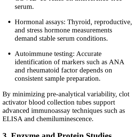
serum.
Hormonal assays: Thyroid, reproductive,
and stress hormone measurements
demand stable serum conditions.
Autoimmune testing: Accurate
identification of markers such as ANA
and rheumatoid factor depends on
consistent sample preparation.
By minimizing pre-analytical variability, clot
activator blood collection tubes support
advanced immunoassay techniques such as
ELISA and chemiluminescence.
3. Enzyme and Protein Studies