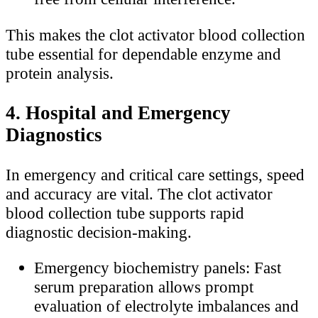
This makes the clot activator blood collection
tube essential for dependable enzyme and
protein analysis.
4. Hospital and Emergency
Diagnostics
In emergency and critical care settings, speed
and accuracy are vital. The clot activator
blood collection tube supports rapid
diagnostic decision-making.
Emergency biochemistry panels: Fast
serum preparation allows prompt
evaluation of electrolyte imbalances and