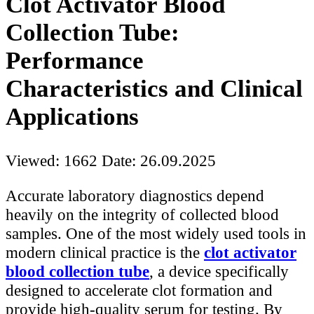
Clot Activator Blood
Collection Tube:
Performance
Characteristics and Clinical
Applications
Viewed: 1662
Date: 26.09.2025
Accurate laboratory diagnostics depend
heavily on the integrity of collected blood
samples. One of the most widely used tools in
modern clinical practice is the
clot activator
blood collection tube
, a device specifically
designed to accelerate clot formation and
provide high-quality serum for testing. By