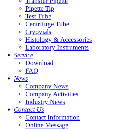
Transfer Pipette
Pipette Tip
Test Tube
Centrifuge Tube
Cryovials
Histology & Accessories
Laboratory Instruments
Service
Download
FAQ
News
Company News
Company Activities
Industry News
Contact Us
Contact Information
Online Message