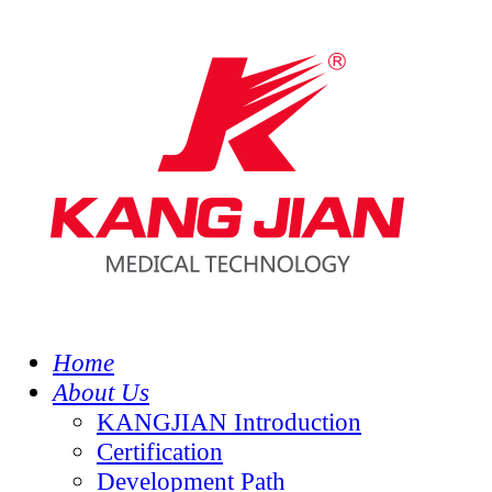
Home
About Us
KANGJIAN Introduction
Certification
Development Path