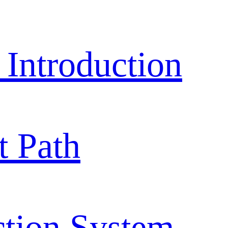
ntroduction
 Path
ction System