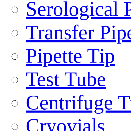
Serological 
Transfer Pip
Pipette Tip
Test Tube
Centrifuge 
Cryovials