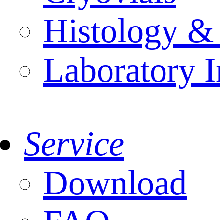
Histology &
Laboratory I
Service
Download