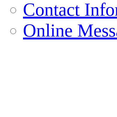
Contact Info
Online Mess