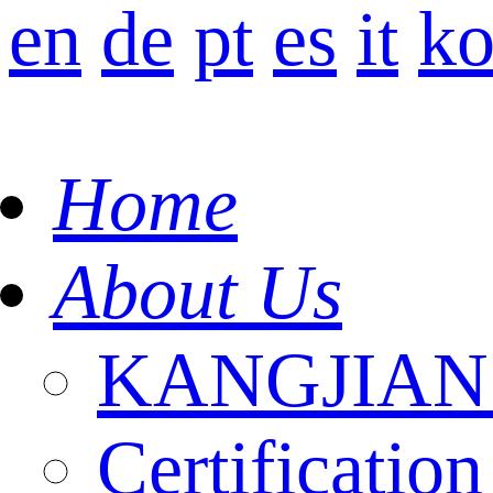
en
de
pt
es
it
k
Home
About Us
KANGJIAN I
Certification