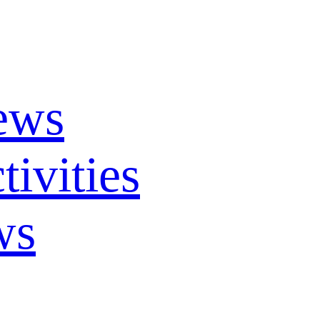
ews
ivities
ws