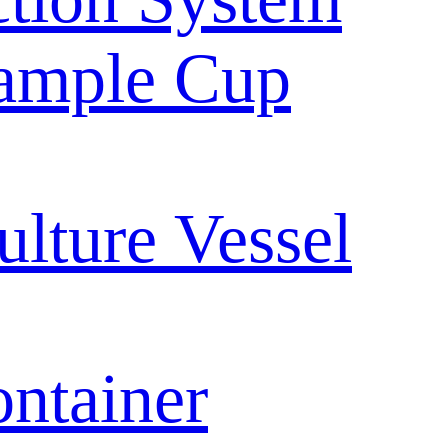
ample Cup
ulture Vessel
ntainer