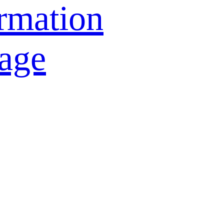
rmation
age