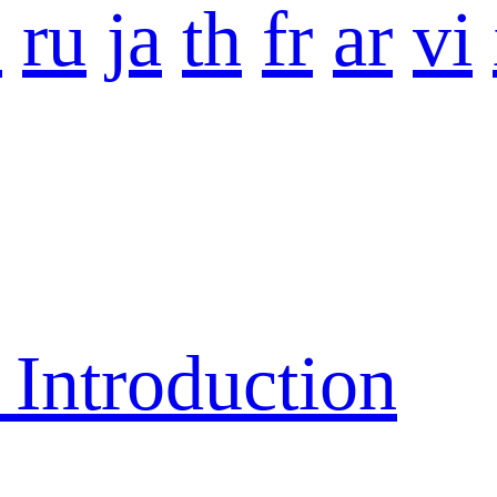
o
ru
ja
th
fr
ar
vi
ntroduction