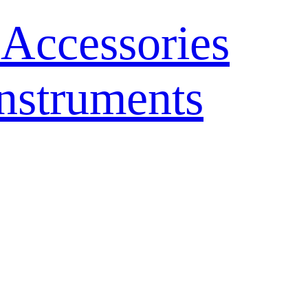
 Accessories
nstruments