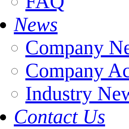
FAQ
News
Company N
Company Act
Industry Ne
Contact Us