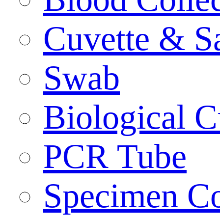
Cuvette & S
Swab
Biological C
PCR Tube
Specimen Co