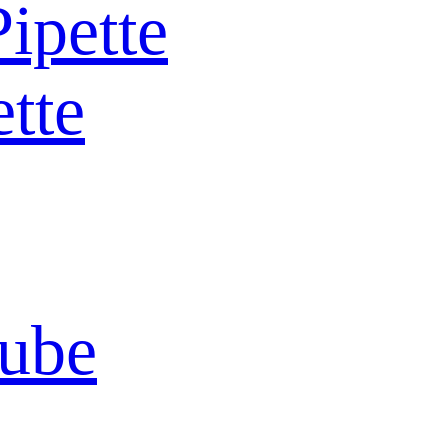
Pipette
ette
Tube