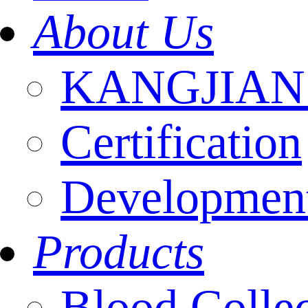
About Us
KANGJIAN I
Certification
Development
Products
Blood Colle