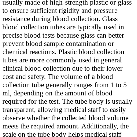
usually made of high-strength plastic or glass
to ensure sufficient rigidity and pressure
resistance during blood collection. Glass
blood collection tubes are typically used in
precise blood tests because glass can better
prevent blood sample contamination or
chemical reactions. Plastic blood collection
tubes are more commonly used in general
clinical blood collection due to their lower
cost and safety. The volume of a blood
collection tube generally ranges from 1 to 5
ml, depending on the amount of blood
required for the test. The tube body is usually
transparent, allowing medical staff to easily
observe whether the collected blood volume
meets the required amount. Additionally, the
scale on the tube body helps medical staff