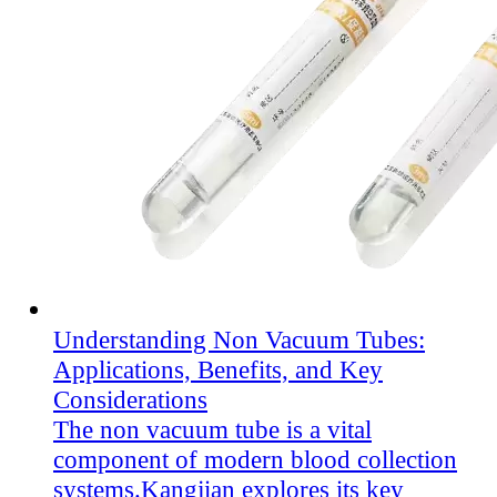
Understanding Non Vacuum Tubes:
Applications, Benefits, and Key
Considerations
The non vacuum tube is a vital
component of modern blood collection
systems.Kangjian explores its key