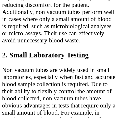
reducing discomfort for the patient.
Additionally, non vacuum tubes perform well
in cases where only a small amount of blood
is required, such as microbiological analyses
or micro-assays. Their use can effectively
avoid unnecessary blood waste.
2. Small Laboratory Testing
Non vacuum tubes are widely used in small
laboratories, especially when fast and accurate
blood sample collection is required. Due to
their ability to flexibly control the amount of
blood collected, non vacuum tubes have
obvious advantages in tests that require only a
small amount of blood. For example, in