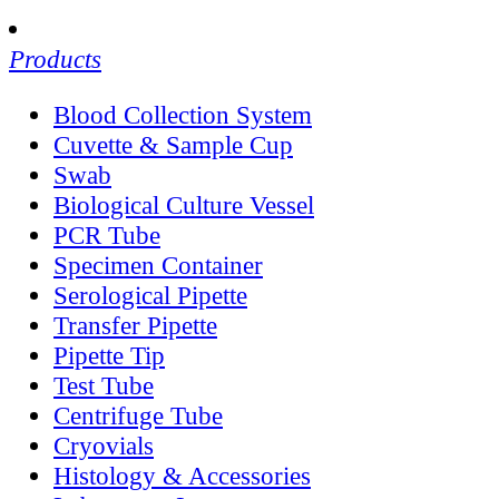
Products
Blood Collection System
Cuvette & Sample Cup
Swab
Biological Culture Vessel
PCR Tube
Specimen Container
Serological Pipette
Transfer Pipette
Pipette Tip
Test Tube
Centrifuge Tube
Cryovials
Histology & Accessories