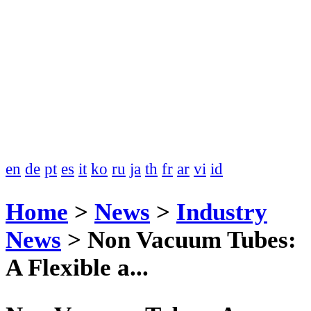
en
de
pt
es
it
ko
ru
ja
th
fr
ar
vi
id
Home
>
News
>
Industry
News
>
Non Vacuum Tubes:
A Flexible a...