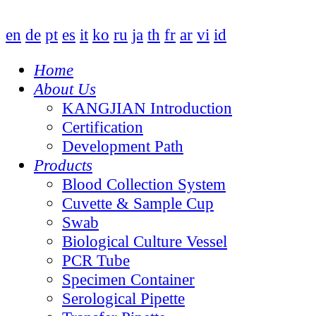
en
de
pt
es
it
ko
ru
ja
th
fr
ar
vi
id
Home
About Us
KANGJIAN Introduction
Certification
Development Path
Products
Blood Collection System
Cuvette & Sample Cup
Swab
Biological Culture Vessel
PCR Tube
Specimen Container
Serological Pipette