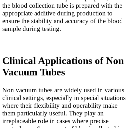
the blood collection tube is prepared with the
appropriate additive during production to
ensure the stability and accuracy of the blood
sample during testing.
Clinical Applications of Non
Vacuum Tubes
Non vacuum tubes are widely used in various
clinical settings, especially in special situations
where their flexibility and operability make
them particularly useful. They play an
irreplaceable role in cases where precise