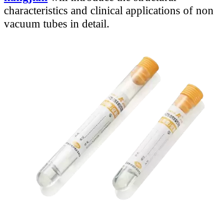
characteristics and clinical applications of non
vacuum tubes in detail.