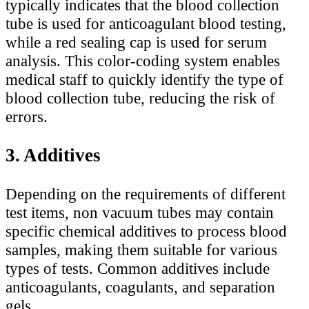
typically indicates that the blood collection
tube is used for anticoagulant blood testing,
while a red sealing cap is used for serum
analysis. This color-coding system enables
medical staff to quickly identify the type of
blood collection tube, reducing the risk of
errors.
3. Additives
Depending on the requirements of different
test items, non vacuum tubes may contain
specific chemical additives to process blood
samples, making them suitable for various
types of tests. Common additives include
anticoagulants, coagulants, and separation
gels.