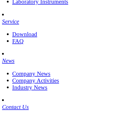
Laboratory Instruments
Service
Download
FAQ
News
Company News
Company Activities
Industry News
Contact Us