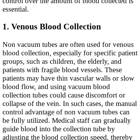
control over the amount of blood collected is
essential.
1. Venous Blood Collection
Non vacuum tubes are often used for venous
blood collection, especially for specific patient
groups, such as children, the elderly, and
patients with fragile blood vessels. These
patients may have thin vascular walls or slow
blood flow, and using vacuum blood
collection tubes could cause discomfort or
collapse of the vein. In such cases, the manual
control advantage of non vacuum tubes can
be fully utilized. Medical staff can gradually
guide blood into the collection tube by
adjusting the blood collection speed, thereby