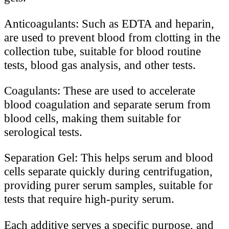
Anticoagulants: Such as EDTA and heparin,
are used to prevent blood from clotting in the
collection tube, suitable for blood routine
tests, blood gas analysis, and other tests.
Coagulants: These are used to accelerate
blood coagulation and separate serum from
blood cells, making them suitable for
serological tests.
Separation Gel: This helps serum and blood
cells separate quickly during centrifugation,
providing purer serum samples, suitable for
tests that require high-purity serum.
Each additive serves a specific purpose, and