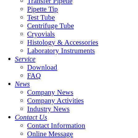
Transfer Pipette
Pipette Tip
Test Tube
Centrifuge Tube
Cryovials
Histology & Accessories
Laboratory Instruments
Service
Download
FAQ
News
Company News
Company Activities
Industry News
Contact Us
Contact Information
Online Message