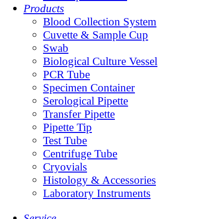
Products
Blood Collection System
Cuvette & Sample Cup
Swab
Biological Culture Vessel
PCR Tube
Specimen Container
Serological Pipette
Transfer Pipette
Pipette Tip
Test Tube
Centrifuge Tube
Cryovials
Histology & Accessories
Laboratory Instruments
Service