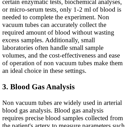
certain enzymatic tests, biochemical analyses,
or micro-serum tests, only 1-2 ml of blood is
needed to complete the experiment. Non
vacuum tubes can accurately collect the
required amount of blood without wasting
excess samples. Additionally, small
laboratories often handle small sample
volumes, and the cost-effectiveness and ease
of operation of non vacuum tubes make them
an ideal choice in these settings.
3. Blood Gas Analysis
Non vacuum tubes are widely used in arterial
blood gas analysis. Blood gas analysis
requires precise blood samples collected from
the patient's artery to measure parameters such