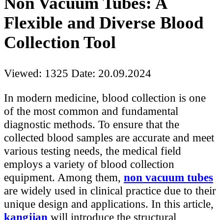
Non Vacuum Tubes: A
Flexible and Diverse Blood
Collection Tool
Viewed: 1325
Date: 20.09.2024
In modern medicine, blood collection is one
of the most common and fundamental
diagnostic methods. To ensure that the
collected blood samples are accurate and meet
various testing needs, the medical field
employs a variety of blood collection
equipment. Among them,
non vacuum tubes
are widely used in clinical practice due to their
unique design and applications. In this article,
kangjian
will introduce the structural