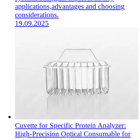
applications,advantages and choosing
considerations.
19.09.2025
Cuvette for Specific Protein Analyzer:
High-Precision Optical Consumable for