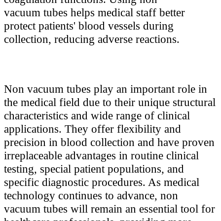
vacuum tubes helps medical staff better
protect patients' blood vessels during
collection, reducing adverse reactions.
Non vacuum tubes play an important role in
the medical field due to their unique structural
characteristics and wide range of clinical
applications. They offer flexibility and
precision in blood collection and have proven
irreplaceable advantages in routine clinical
testing, special patient populations, and
specific diagnostic procedures. As medical
technology continues to advance, non
vacuum tubes will remain an essential tool for