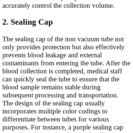
accurately control the collection volume.
2. Sealing Cap
The sealing cap of the non vacuum tube not
only provides protection but also effectively
prevents blood leakage and external
contaminants from entering the tube. After the
blood collection is completed, medical staff
can quickly seal the tube to ensure that the
blood sample remains stable during
subsequent processing and transportation.
The design of the sealing cap usually
incorporates multiple color codings to
differentiate between tubes for various
purposes. For instance, a purple sealing cap