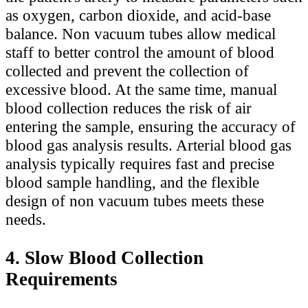
as oxygen, carbon dioxide, and acid-base
balance. Non vacuum tubes allow medical
staff to better control the amount of blood
collected and prevent the collection of
excessive blood. At the same time, manual
blood collection reduces the risk of air
entering the sample, ensuring the accuracy of
blood gas analysis results. Arterial blood gas
analysis typically requires fast and precise
blood sample handling, and the flexible
design of non vacuum tubes meets these
needs.
4. Slow Blood Collection
Requirements