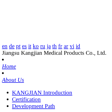
en
de
pt
es
it
ko
ru
ja
th
fr
ar
vi
id
Jiangsu Kangjian Medical Products Co., Ltd.
Home
About Us
KANGJIAN Introduction
Certification
Development Path