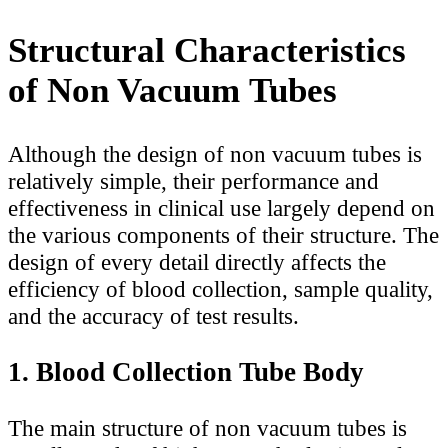
Structural Characteristics
of Non Vacuum Tubes
Although the design of non vacuum tubes is
relatively simple, their performance and
effectiveness in clinical use largely depend on
the various components of their structure. The
design of every detail directly affects the
efficiency of blood collection, sample quality,
and the accuracy of test results.
1. Blood Collection Tube Body
The main structure of non vacuum tubes is