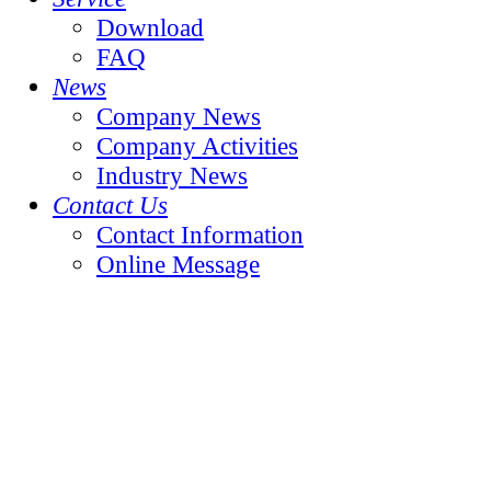
Download
FAQ
News
Company News
Company Activities
Industry News
Contact Us
Contact Information
Online Message