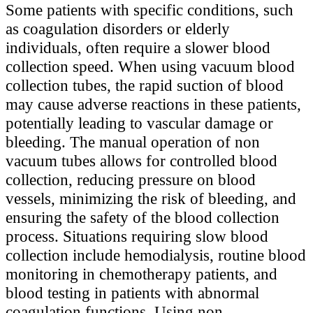
Some patients with specific conditions, such
as coagulation disorders or elderly
individuals, often require a slower blood
collection speed. When using vacuum blood
collection tubes, the rapid suction of blood
may cause adverse reactions in these patients,
potentially leading to vascular damage or
bleeding. The manual operation of non
vacuum tubes allows for controlled blood
collection, reducing pressure on blood
vessels, minimizing the risk of bleeding, and
ensuring the safety of the blood collection
process. Situations requiring slow blood
collection include hemodialysis, routine blood
monitoring in chemotherapy patients, and
blood testing in patients with abnormal
coagulation functions. Using non