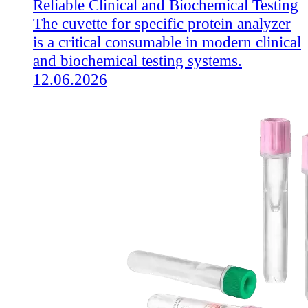
Reliable Clinical and Biochemical Testing
The cuvette for specific protein analyzer
is a critical consumable in modern clinical
and biochemical testing systems.
12.06.2026