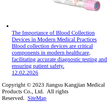
The Importance of Blood Collection
Devices in Modern Medical Practices
Blood collection devices are critical
components in modern healthcare,
facilitating accurate diagnostic testing and
ensuring patient safety.
12.02.2026
Copyright © 2023 Jiangsu Kangjian Medical
Products Co., Ltd. All rights
Reserved.
SiteMap