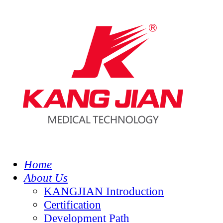
Home
About Us
KANGJIAN Introduction
Certification
Development Path