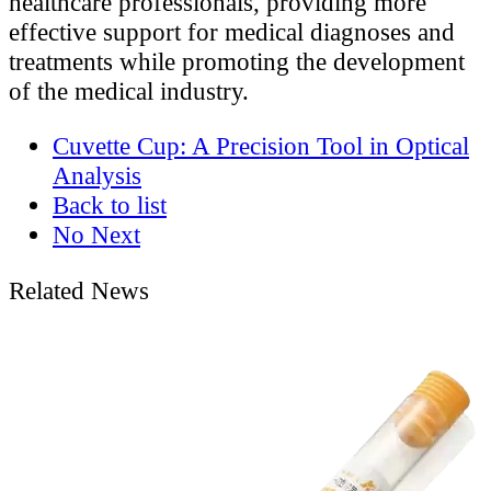
healthcare professionals, providing more
effective support for medical diagnoses and
treatments while promoting the development
of the medical industry.
Cuvette Cup: A Precision Tool in Optical
Analysis
Back to list
No Next
Related News