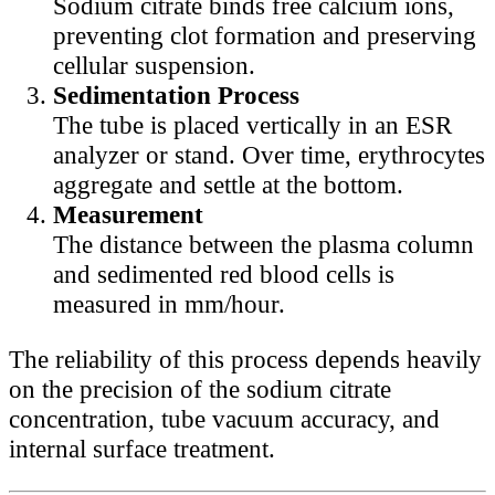
Sodium citrate binds free calcium ions,
preventing clot formation and preserving
cellular suspension.
Sedimentation Process
The tube is placed vertically in an ESR
analyzer or stand. Over time, erythrocytes
aggregate and settle at the bottom.
Measurement
The distance between the plasma column
and sedimented red blood cells is
measured in mm/hour.
The reliability of this process depends heavily
on the precision of the sodium citrate
concentration, tube vacuum accuracy, and
internal surface treatment.