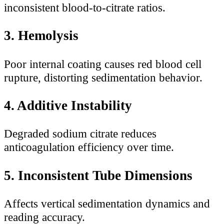
inconsistent blood-to-citrate ratios.
3. Hemolysis
Poor internal coating causes red blood cell
rupture, distorting sedimentation behavior.
4. Additive Instability
Degraded sodium citrate reduces
anticoagulation efficiency over time.
5. Inconsistent Tube Dimensions
Affects vertical sedimentation dynamics and
reading accuracy.