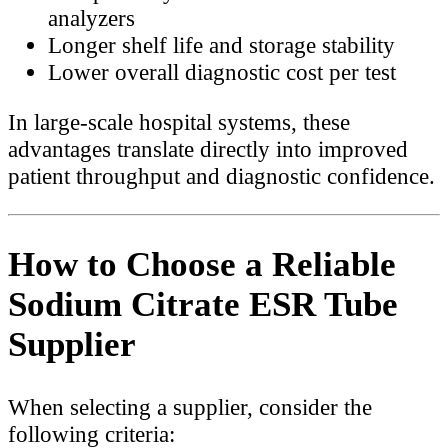
analyzers
Longer shelf life and storage stability
Lower overall diagnostic cost per test
In large-scale hospital systems, these
advantages translate directly into improved
patient throughput and diagnostic confidence.
How to Choose a Reliable
Sodium Citrate ESR Tube
Supplier
When selecting a supplier, consider the
following criteria: