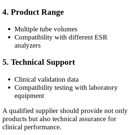
4. Product Range
Multiple tube volumes
Compatibility with different ESR
analyzers
5. Technical Support
Clinical validation data
Compatibility testing with laboratory
equipment
A qualified supplier should provide not only
products but also technical assurance for
clinical performance.