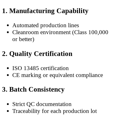
1. Manufacturing Capability
Automated production lines
Cleanroom environment (Class 100,000
or better)
2. Quality Certification
ISO 13485 certification
CE marking or equivalent compliance
3. Batch Consistency
Strict QC documentation
Traceability for each production lot