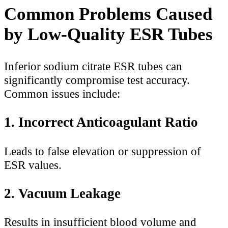
Common Problems Caused
by Low-Quality ESR Tubes
Inferior sodium citrate ESR tubes can
significantly compromise test accuracy.
Common issues include:
1. Incorrect Anticoagulant Ratio
Leads to false elevation or suppression of
ESR values.
2. Vacuum Leakage
Results in insufficient blood volume and