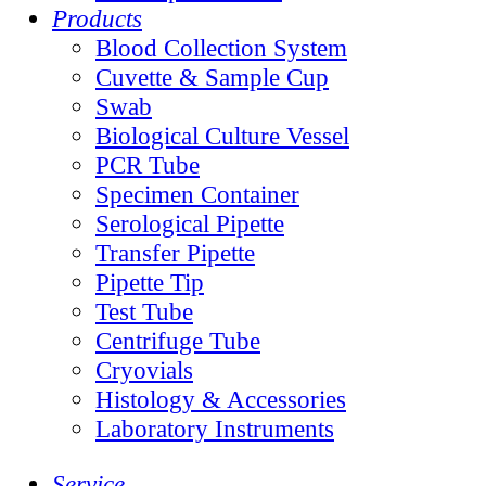
Products
Blood Collection System
Cuvette & Sample Cup
Swab
Biological Culture Vessel
PCR Tube
Specimen Container
Serological Pipette
Transfer Pipette
Pipette Tip
Test Tube
Centrifuge Tube
Cryovials
Histology & Accessories
Laboratory Instruments
Service