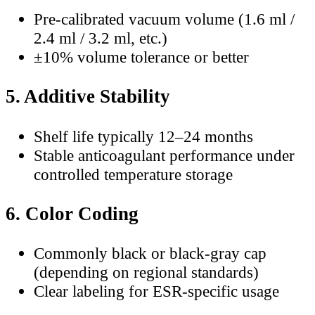
Pre-calibrated vacuum volume (1.6 ml /
2.4 ml / 3.2 ml, etc.)
±10% volume tolerance or better
5. Additive Stability
Shelf life typically 12–24 months
Stable anticoagulant performance under
controlled temperature storage
6. Color Coding
Commonly black or black-gray cap
(depending on regional standards)
Clear labeling for ESR-specific usage