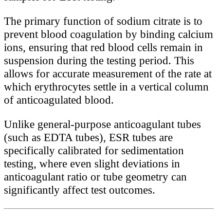
The primary function of sodium citrate is to
prevent blood coagulation by binding calcium
ions, ensuring that red blood cells remain in
suspension during the testing period. This
allows for accurate measurement of the rate at
which erythrocytes settle in a vertical column
of anticoagulated blood.
Unlike general-purpose anticoagulant tubes
(such as EDTA tubes), ESR tubes are
specifically calibrated for sedimentation
testing, where even slight deviations in
anticoagulant ratio or tube geometry can
significantly affect test outcomes.