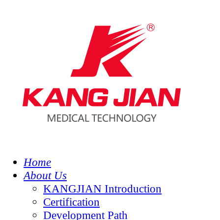
Home
About Us
KANGJIAN Introduction
Certification
Development Path