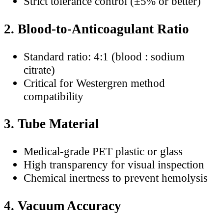
Strict tolerance control (±5% or better)
2. Blood-to-Anticoagulant Ratio
Standard ratio: 4:1 (blood : sodium
citrate)
Critical for Westergren method
compatibility
3. Tube Material
Medical-grade PET plastic or glass
High transparency for visual inspection
Chemical inertness to prevent hemolysis
4. Vacuum Accuracy