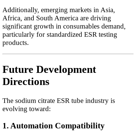
Additionally, emerging markets in Asia,
Africa, and South America are driving
significant growth in consumables demand,
particularly for standardized ESR testing
products.
Future Development
Directions
The sodium citrate ESR tube industry is
evolving toward:
1. Automation Compatibility