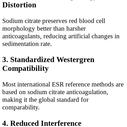
Distortion
Sodium citrate preserves red blood cell
morphology better than harsher
anticoagulants, reducing artificial changes in
sedimentation rate.
3. Standardized Westergren
Compatibility
Most international ESR reference methods are
based on sodium citrate anticoagulation,
making it the global standard for
comparability.
4. Reduced Interference