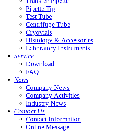
Transfer Pipette
Pipette Tip
Test Tube
Centrifuge Tube
Cryovials
Histology & Accessories
Laboratory Instruments
Service
Download
FAQ
News
Company News
Company Activities
Industry News
Contact Us
Contact Information
Online Message