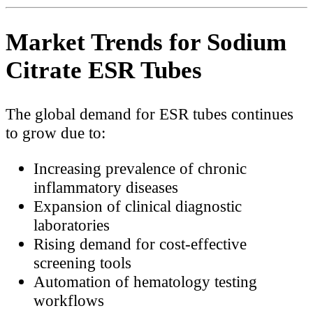
Market Trends for Sodium
Citrate ESR Tubes
The global demand for ESR tubes continues
to grow due to:
Increasing prevalence of chronic
inflammatory diseases
Expansion of clinical diagnostic
laboratories
Rising demand for cost-effective
screening tools
Automation of hematology testing
workflows