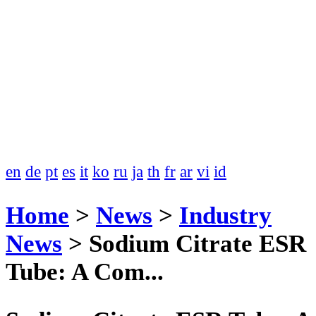
en
de
pt
es
it
ko
ru
ja
th
fr
ar
vi
id
Home
>
News
>
Industry
News
>
Sodium Citrate ESR
Tube: A Com...