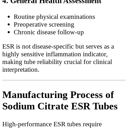
4. General Health Assessment
Routine physical examinations
Preoperative screening
Chronic disease follow-up
ESR is not disease-specific but serves as a
highly sensitive inflammation indicator,
making tube reliability crucial for clinical
interpretation.
Manufacturing Process of
Sodium Citrate ESR Tubes
High-performance ESR tubes require