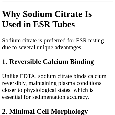
Why Sodium Citrate Is
Used in ESR Tubes
Sodium citrate is preferred for ESR testing
due to several unique advantages:
1. Reversible Calcium Binding
Unlike EDTA, sodium citrate binds calcium
reversibly, maintaining plasma conditions
closer to physiological states, which is
essential for sedimentation accuracy.
2. Minimal Cell Morphology