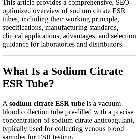
This article provides a comprehensive, SEO-
optimized overview of sodium citrate ESR
tubes, including their working principle,
specifications, manufacturing standards,
clinical applications, advantages, and selection
guidance for laboratories and distributors.
What Is a Sodium Citrate
ESR Tube?
A
sodium citrate ESR tube
is a vacuum
blood collection tube pre-filled with a precise
concentration of sodium citrate anticoagulant,
typically used for collecting venous blood
samples for ESR testing.