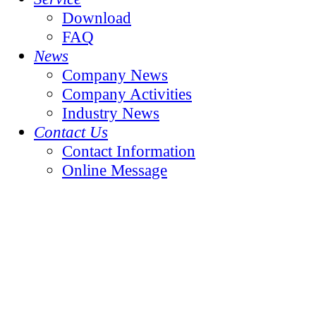
Download
FAQ
News
Company News
Company Activities
Industry News
Contact Us
Contact Information
Online Message