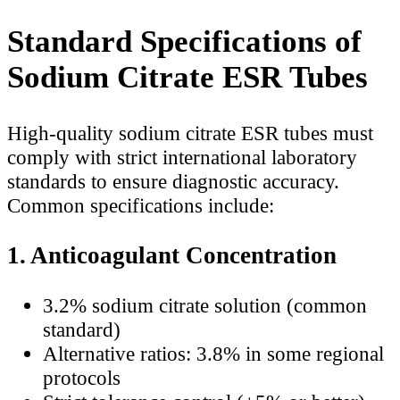
Standard Specifications of
Sodium Citrate ESR Tubes
High-quality sodium citrate ESR tubes must
comply with strict international laboratory
standards to ensure diagnostic accuracy.
Common specifications include:
1. Anticoagulant Concentration
3.2% sodium citrate solution (common
standard)
Alternative ratios: 3.8% in some regional
protocols