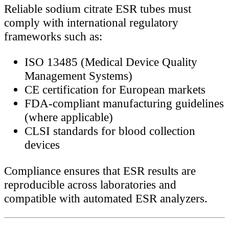
Reliable sodium citrate ESR tubes must
comply with international regulatory
frameworks such as:
ISO 13485 (Medical Device Quality
Management Systems)
CE certification for European markets
FDA-compliant manufacturing guidelines
(where applicable)
CLSI standards for blood collection
devices
Compliance ensures that ESR results are
reproducible across laboratories and
compatible with automated ESR analyzers.