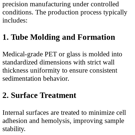
precision manufacturing under controlled
conditions. The production process typically
includes:
1. Tube Molding and Formation
Medical-grade PET or glass is molded into
standardized dimensions with strict wall
thickness uniformity to ensure consistent
sedimentation behavior.
2. Surface Treatment
Internal surfaces are treated to minimize cell
adhesion and hemolysis, improving sample
stability.