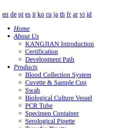
en
de
pt
es
it
ko
ru
ja
th
fr
ar
vi
id
Home
About Us
KANGJIAN Introduction
Certification
Development Path
Products
Blood Collection System
Cuvette & Sample Cup
Swab
Biological Culture Vessel
PCR Tube
Specimen Container
Serological Pipette