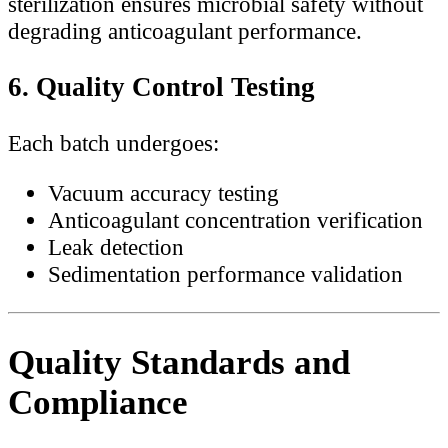
sterilization ensures microbial safety without
degrading anticoagulant performance.
6. Quality Control Testing
Each batch undergoes:
Vacuum accuracy testing
Anticoagulant concentration verification
Leak detection
Sedimentation performance validation
Quality Standards and
Compliance