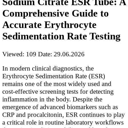
Sodium Citrate ESR Tube: A
Comprehensive Guide to
Accurate Erythrocyte
Sedimentation Rate Testing
Viewed: 109
Date: 29.06.2026
In modern clinical diagnostics, the
Erythrocyte Sedimentation Rate (ESR)
remains one of the most widely used and
cost-effective screening tests for detecting
inflammation in the body. Despite the
emergence of advanced biomarkers such as
CRP and procalcitonin, ESR continues to play
a critical role in routine laboratory workflows