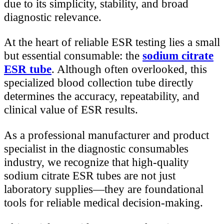
due to its simplicity, stability, and broad
diagnostic relevance.
At the heart of reliable ESR testing lies a small
but essential consumable: the
sodium citrate
ESR tube
. Although often overlooked, this
specialized blood collection tube directly
determines the accuracy, repeatability, and
clinical value of ESR results.
As a professional manufacturer and product
specialist in the diagnostic consumables
industry, we recognize that high-quality
sodium citrate ESR tubes are not just
laboratory supplies—they are foundational
tools for reliable medical decision-making.