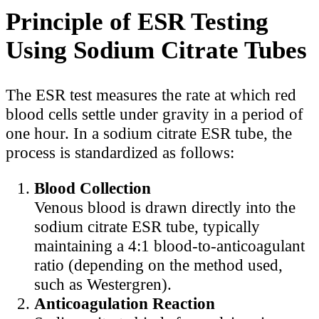
Principle of ESR Testing
Using Sodium Citrate Tubes
The ESR test measures the rate at which red
blood cells settle under gravity in a period of
one hour. In a sodium citrate ESR tube, the
process is standardized as follows:
Blood Collection
Venous blood is drawn directly into the
sodium citrate ESR tube, typically
maintaining a 4:1 blood-to-anticoagulant
ratio (depending on the method used,
such as Westergren).
Anticoagulation Reaction