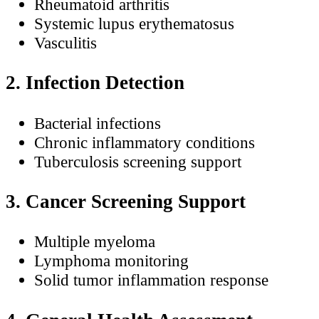
Rheumatoid arthritis
Systemic lupus erythematosus
Vasculitis
2. Infection Detection
Bacterial infections
Chronic inflammatory conditions
Tuberculosis screening support
3. Cancer Screening Support
Multiple myeloma
Lymphoma monitoring
Solid tumor inflammation response