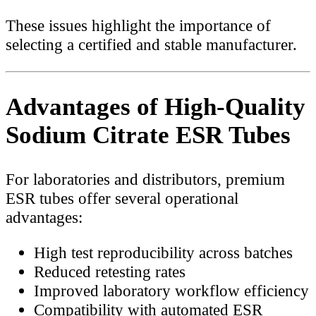
These issues highlight the importance of
selecting a certified and stable manufacturer.
Advantages of High-Quality
Sodium Citrate ESR Tubes
For laboratories and distributors, premium
ESR tubes offer several operational
advantages:
High test reproducibility across batches
Reduced retesting rates
Improved laboratory workflow efficiency
Compatibility with automated ESR