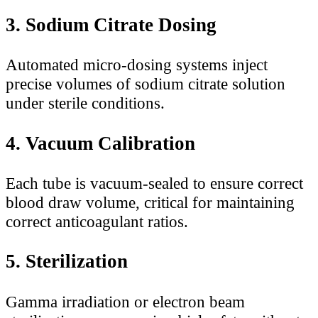
3. Sodium Citrate Dosing
Automated micro-dosing systems inject
precise volumes of sodium citrate solution
under sterile conditions.
4. Vacuum Calibration
Each tube is vacuum-sealed to ensure correct
blood draw volume, critical for maintaining
correct anticoagulant ratios.
5. Sterilization
Gamma irradiation or electron beam