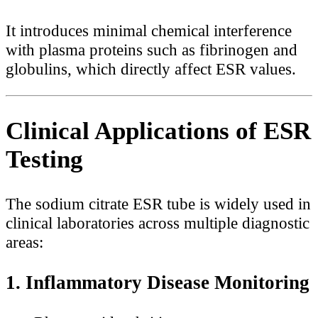
It introduces minimal chemical interference
with plasma proteins such as fibrinogen and
globulins, which directly affect ESR values.
Clinical Applications of ESR
Testing
The sodium citrate ESR tube is widely used in
clinical laboratories across multiple diagnostic
areas:
1. Inflammatory Disease Monitoring