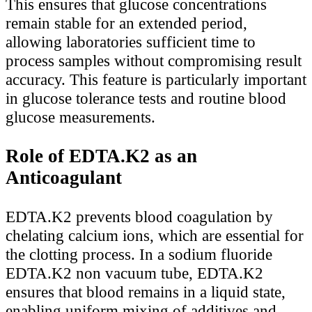
This ensures that glucose concentrations
remain stable for an extended period,
allowing laboratories sufficient time to
process samples without compromising result
accuracy. This feature is particularly important
in glucose tolerance tests and routine blood
glucose measurements.
Role of EDTA.K2 as an
Anticoagulant
EDTA.K2 prevents blood coagulation by
chelating calcium ions, which are essential for
the clotting process. In a sodium fluoride
EDTA.K2 non vacuum tube, EDTA.K2
ensures that blood remains in a liquid state,
enabling uniform mixing of additives and