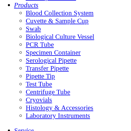
Products
Blood Collection System
Cuvette & Sample Cup
Swab
Biological Culture Vessel
PCR Tube
Specimen Container
Serological Pipette
Transfer Pipette
Pipette Tip
Test Tube
Centrifuge Tube
Cryovials
Histology & Accessories
Laboratory Instruments
Service