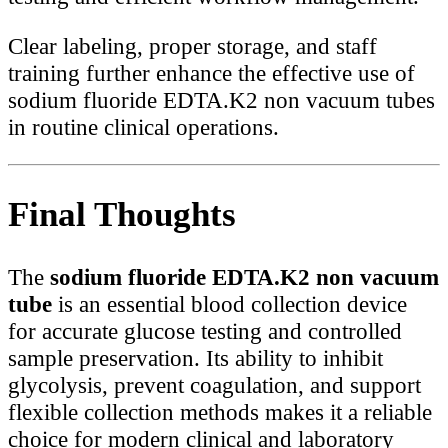
Clear labeling, proper storage, and staff
training further enhance the effective use of
sodium fluoride EDTA.K2 non vacuum tubes
in routine clinical operations.
Final Thoughts
The
sodium fluoride EDTA.K2 non vacuum
tube
is an essential blood collection device
for accurate glucose testing and controlled
sample preservation. Its ability to inhibit
glycolysis, prevent coagulation, and support
flexible collection methods makes it a reliable
choice for modern clinical and laboratory