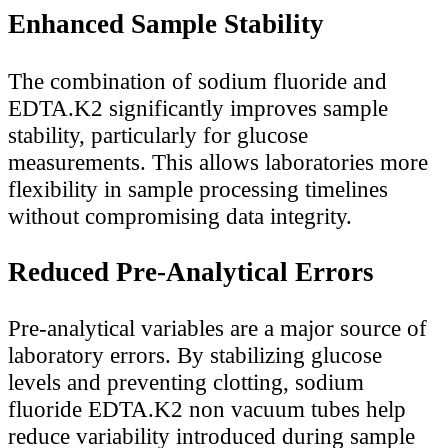
Enhanced Sample Stability
The combination of sodium fluoride and
EDTA.K2 significantly improves sample
stability, particularly for glucose
measurements. This allows laboratories more
flexibility in sample processing timelines
without compromising data integrity.
Reduced Pre-Analytical Errors
Pre-analytical variables are a major source of
laboratory errors. By stabilizing glucose
levels and preventing clotting, sodium
fluoride EDTA.K2 non vacuum tubes help
reduce variability introduced during sample