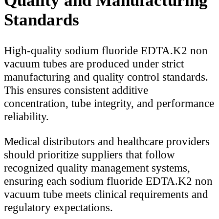
Quality and Manufacturing
Standards
High-quality sodium fluoride EDTA.K2 non
vacuum tubes are produced under strict
manufacturing and quality control standards.
This ensures consistent additive
concentration, tube integrity, and performance
reliability.
Medical distributors and healthcare providers
should prioritize suppliers that follow
recognized quality management systems,
ensuring each sodium fluoride EDTA.K2 non
vacuum tube meets clinical requirements and
regulatory expectations.