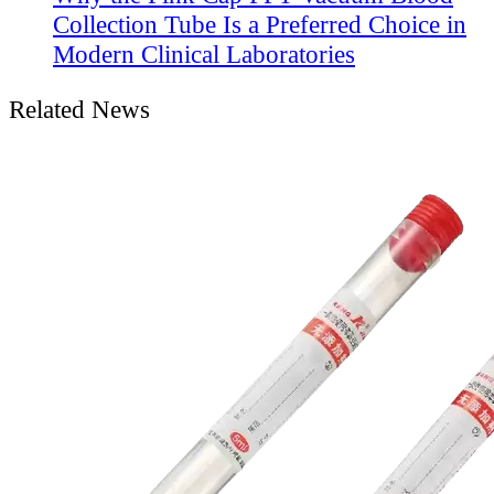
Collection Tube Is a Preferred Choice in
Modern Clinical Laboratories
Related News