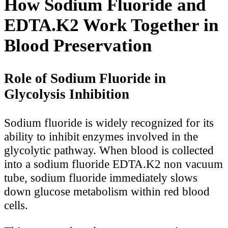
How Sodium Fluoride and
EDTA.K2 Work Together in
Blood Preservation
Role of Sodium Fluoride in
Glycolysis Inhibition
Sodium fluoride is widely recognized for its
ability to inhibit enzymes involved in the
glycolytic pathway. When blood is collected
into a sodium fluoride EDTA.K2 non vacuum
tube, sodium fluoride immediately slows
down glucose metabolism within red blood
cells.