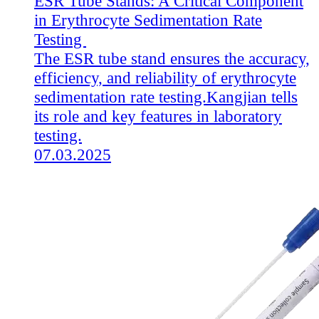
ESR Tube Stands: A Critical Component
in Erythrocyte Sedimentation Rate
Testing
The ESR tube stand ensures the accuracy,
efficiency, and reliability of erythrocyte
sedimentation rate testing.Kangjian tells
its role and key features in laboratory
testing.
07.03.2025