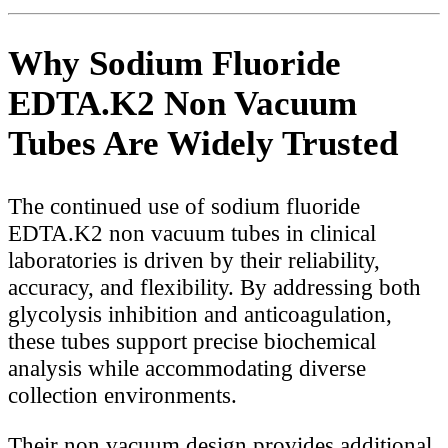
Why Sodium Fluoride
EDTA.K2 Non Vacuum
Tubes Are Widely Trusted
The continued use of sodium fluoride
EDTA.K2 non vacuum tubes in clinical
laboratories is driven by their reliability,
accuracy, and flexibility. By addressing both
glycolysis inhibition and anticoagulation,
these tubes support precise biochemical
analysis while accommodating diverse
collection environments.
Their non vacuum design provides additional