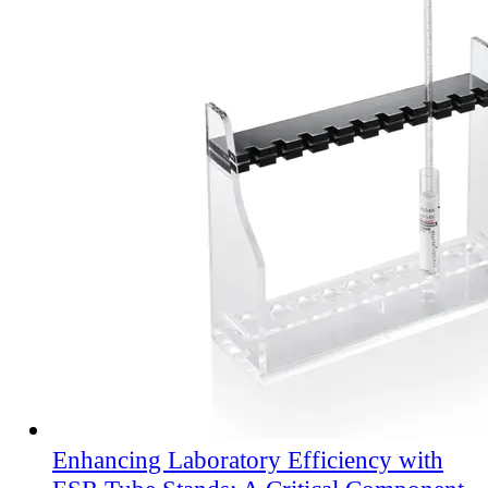
Enhancing Laboratory Efficiency with