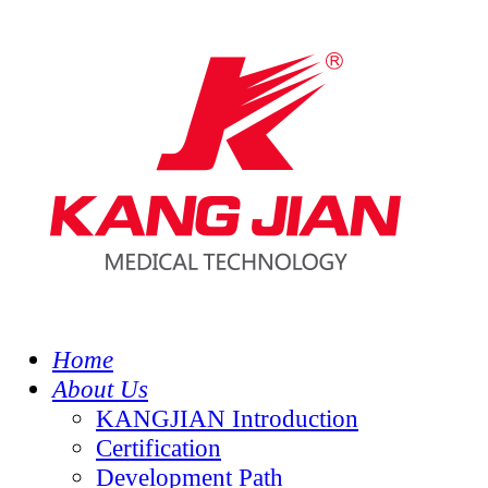
Home
About Us
KANGJIAN Introduction
Certification
Development Path