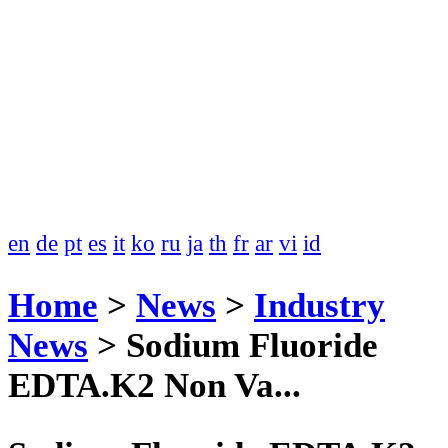
en
de
pt
es
it
ko
ru
ja
th
fr
ar
vi
id
Home
>
News
>
Industry
News
>
Sodium Fluoride
EDTA.K2 Non Va...