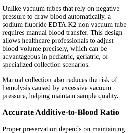
Unlike vacuum tubes that rely on negative
pressure to draw blood automatically, a
sodium fluoride EDTA.K2 non vacuum tube
requires manual blood transfer. This design
allows healthcare professionals to adjust
blood volume precisely, which can be
advantageous in pediatric, geriatric, or
specialized collection scenarios.
Manual collection also reduces the risk of
hemolysis caused by excessive vacuum
pressure, helping maintain sample quality.
Accurate Additive-to-Blood Ratio
Proper preservation depends on maintaining