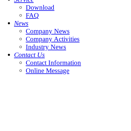
Download
FAQ
News
Company News
Company Activities
Industry News
Contact Us
Contact Information
Online Message