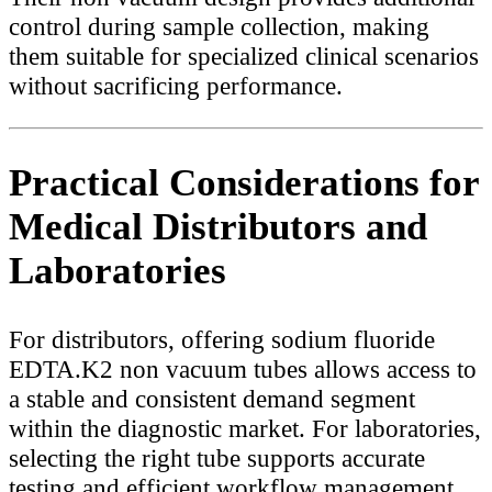
control during sample collection, making
them suitable for specialized clinical scenarios
without sacrificing performance.
Practical Considerations for
Medical Distributors and
Laboratories
For distributors, offering sodium fluoride
EDTA.K2 non vacuum tubes allows access to
a stable and consistent demand segment
within the diagnostic market. For laboratories,
selecting the right tube supports accurate
testing and efficient workflow management.