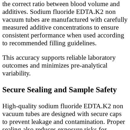
the correct ratio between blood volume and
additives. Sodium fluoride EDTA.K2 non
vacuum tubes are manufactured with carefully
measured additive concentrations to ensure
consistent performance when used according
to recommended filling guidelines.
This accuracy supports reliable laboratory
outcomes and minimizes pre-analytical
variability.
Secure Sealing and Sample Safety
High-quality sodium fluoride EDTA.K2 non
vacuum tubes are designed with secure caps
to prevent leakage and contamination. Proper
sealing also reduces exposure risks for