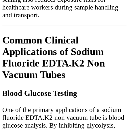
healthcare workers during sample handling
and transport.
Common Clinical
Applications of Sodium
Fluoride EDTA.K2 Non
Vacuum Tubes
Blood Glucose Testing
One of the primary applications of a sodium
fluoride EDTA.K2 non vacuum tube is blood
glucose analysis. By inhibiting glycolysis,