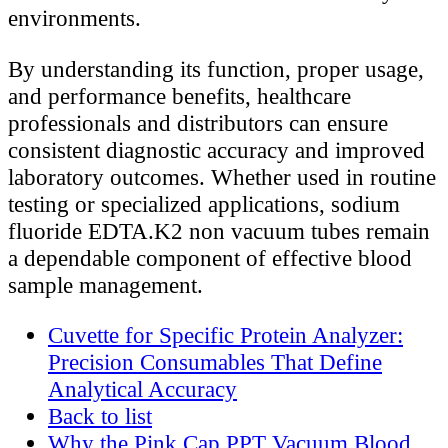
environments.
By understanding its function, proper usage,
and performance benefits, healthcare
professionals and distributors can ensure
consistent diagnostic accuracy and improved
laboratory outcomes. Whether used in routine
testing or specialized applications, sodium
fluoride EDTA.K2 non vacuum tubes remain
a dependable component of effective blood
sample management.
Cuvette for Specific Protein Analyzer:
Precision Consumables That Define
Analytical Accuracy
Back to list
Why the Pink Cap PPT Vacuum Blood