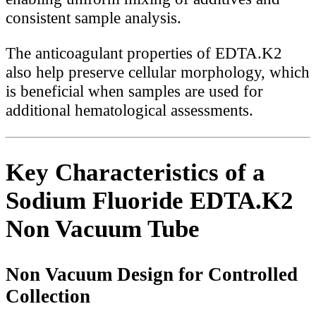
consistent sample analysis.
The anticoagulant properties of EDTA.K2
also help preserve cellular morphology, which
is beneficial when samples are used for
additional hematological assessments.
Key Characteristics of a
Sodium Fluoride EDTA.K2
Non Vacuum Tube
Non Vacuum Design for Controlled
Collection