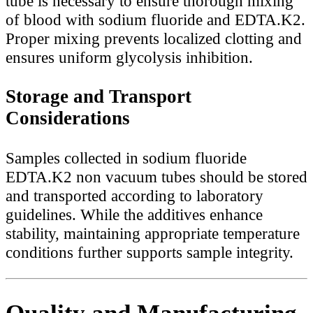
tube is necessary to ensure thorough mixing
of blood with sodium fluoride and EDTA.K2.
Proper mixing prevents localized clotting and
ensures uniform glycolysis inhibition.
Storage and Transport
Considerations
Samples collected in sodium fluoride
EDTA.K2 non vacuum tubes should be stored
and transported according to laboratory
guidelines. While the additives enhance
stability, maintaining appropriate temperature
conditions further supports sample integrity.