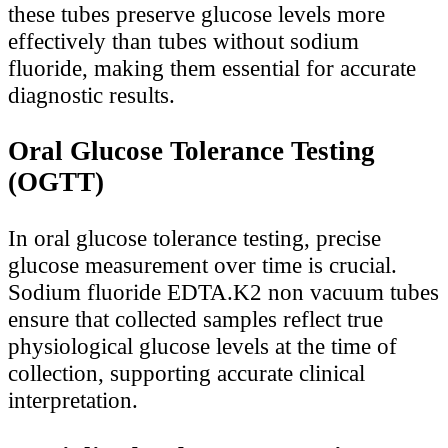
these tubes preserve glucose levels more
effectively than tubes without sodium
fluoride, making them essential for accurate
diagnostic results.
Oral Glucose Tolerance Testing
(OGTT)
In oral glucose tolerance testing, precise
glucose measurement over time is crucial.
Sodium fluoride EDTA.K2 non vacuum tubes
ensure that collected samples reflect true
physiological glucose levels at the time of
collection, supporting accurate clinical
interpretation.