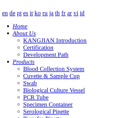
en
de
pt
es
it
ko
ru
ja
th
fr
ar
vi
id
Home
About Us
KANGJIAN Introduction
Certification
Development Path
Products
Blood Collection System
Cuvette & Sample Cup
Swab
Biological Culture Vessel
PCR Tube
Specimen Container
Serological Pipette