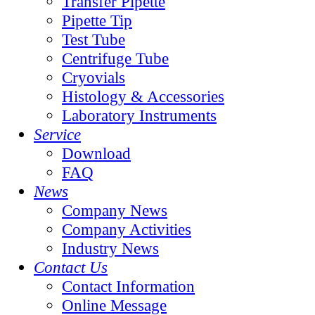
Transfer Pipette
Pipette Tip
Test Tube
Centrifuge Tube
Cryovials
Histology & Accessories
Laboratory Instruments
Service
Download
FAQ
News
Company News
Company Activities
Industry News
Contact Us
Contact Information
Online Message