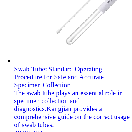
Swab Tube: Standard Operating
Procedure for Safe and Accurate
Specimen Collection
The swab tube plays an essential role in
specimen collection and
diagnostics.Kangjian​ provides a
comprehensive guide on the correct usage
of swab tubes.