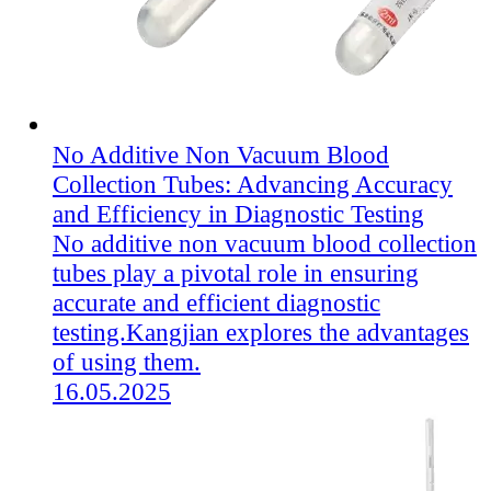
No Additive Non Vacuum Blood
Collection Tubes: Advancing Accuracy
and Efficiency in Diagnostic Testing
No additive non vacuum blood collection
tubes play a pivotal role in ensuring
accurate and efficient diagnostic
testing.Kangjian explores the advantages
of using them.
16.05.2025