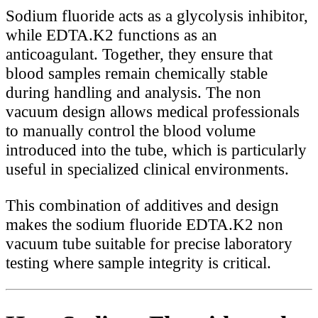
Sodium fluoride acts as a glycolysis inhibitor,
while EDTA.K2 functions as an
anticoagulant. Together, they ensure that
blood samples remain chemically stable
during handling and analysis. The non
vacuum design allows medical professionals
to manually control the blood volume
introduced into the tube, which is particularly
useful in specialized clinical environments.
This combination of additives and design
makes the sodium fluoride EDTA.K2 non
vacuum tube suitable for precise laboratory
testing where sample integrity is critical.