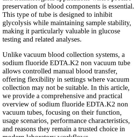
preservation of blood components is essential.
This type of tube is designed to inhibit
glycolysis while maintaining sample stability,
making it particularly valuable in glucose
testing and related analyses.
Unlike vacuum blood collection systems, a
sodium fluoride EDTA.K2 non vacuum tube
allows controlled manual blood transfer,
offering flexibility in settings where vacuum
collection may not be suitable. In this article,
we provide a comprehensive and practical
overview of sodium fluoride EDTA.K2 non
vacuum tubes, focusing on their function,
usage scenarios, performance characteristics,
and reasons they remain a trusted choice in