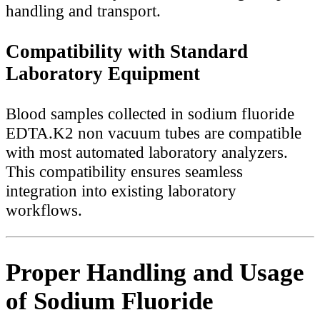
handling and transport.
Compatibility with Standard
Laboratory Equipment
Blood samples collected in sodium fluoride
EDTA.K2 non vacuum tubes are compatible
with most automated laboratory analyzers.
This compatibility ensures seamless
integration into existing laboratory
workflows.
Proper Handling and Usage
of Sodium Fluoride