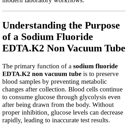
modern laboratory workflows.
Understanding the Purpose
of a Sodium Fluoride
EDTA.K2 Non Vacuum Tube
The primary function of a
sodium fluoride
EDTA.K2 non vacuum tube
is to preserve
blood samples by preventing metabolic
changes after collection. Blood cells continue
to consume glucose through glycolysis even
after being drawn from the body. Without
proper inhibition, glucose levels can decrease
rapidly, leading to inaccurate test results.