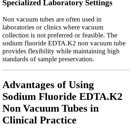
Specialized Laboratory Settings
Non vacuum tubes are often used in
laboratories or clinics where vacuum
collection is not preferred or feasible. The
sodium fluoride EDTA.K2 non vacuum tube
provides flexibility while maintaining high
standards of sample preservation.
Advantages of Using
Sodium Fluoride EDTA.K2
Non Vacuum Tubes in
Clinical Practice