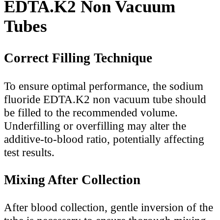
EDTA.K2 Non Vacuum
Tubes
Correct Filling Technique
To ensure optimal performance, the sodium
fluoride EDTA.K2 non vacuum tube should
be filled to the recommended volume.
Underfilling or overfilling may alter the
additive-to-blood ratio, potentially affecting
test results.
Mixing After Collection
After blood collection, gentle inversion of the