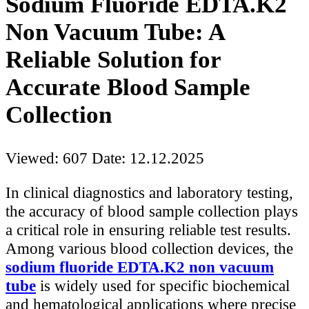
Sodium Fluoride EDTA.K2
Non Vacuum Tube: A
Reliable Solution for
Accurate Blood Sample
Collection
Viewed: 607
Date: 12.12.2025
In clinical diagnostics and laboratory testing,
the accuracy of blood sample collection plays
a critical role in ensuring reliable test results.
Among various blood collection devices, the
sodium fluoride EDTA.K2 non vacuum
tube
is widely used for specific biochemical
and hematological applications where precise