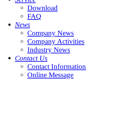
Download
FAQ
News
Company News
Company Activities
Industry News
Contact Us
Contact Information
Online Message