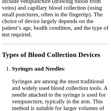
include venipuncture (drawing blood from
veins) and capillary blood collection (using
small punctures, often in the fingertip). The
choice of device largely depends on the
patient’s age, health condition, and the type of
test required.
Types of Blood Collection Devices
Syringes and Needles
:
Syringes are among the most traditional
and widely used blood collection tools. A
needle attached to the syringe is used for
venipuncture, typically in the arm. This
method is suitable for larger volumes of