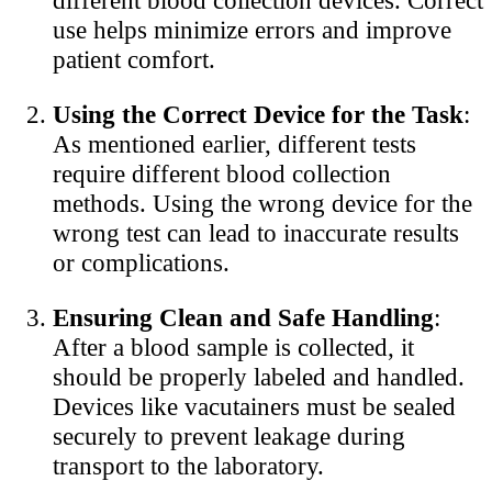
use helps minimize errors and improve
patient comfort.
Using the Correct Device for the Task
:
As mentioned earlier, different tests
require different blood collection
methods. Using the wrong device for the
wrong test can lead to inaccurate results
or complications.
Ensuring Clean and Safe Handling
:
After a blood sample is collected, it
should be properly labeled and handled.
Devices like vacutainers must be sealed
securely to prevent leakage during
transport to the laboratory.