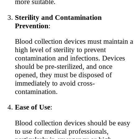
more suitable.
Sterility and Contamination
Prevention
:
Blood collection devices must maintain a
high level of sterility to prevent
contamination and infections. Devices
should be pre-sterilized, and once
opened, they must be disposed of
immediately to avoid cross-
contamination.
Ease of Use
:
Blood collection devices should be easy
to use for medical professionals,