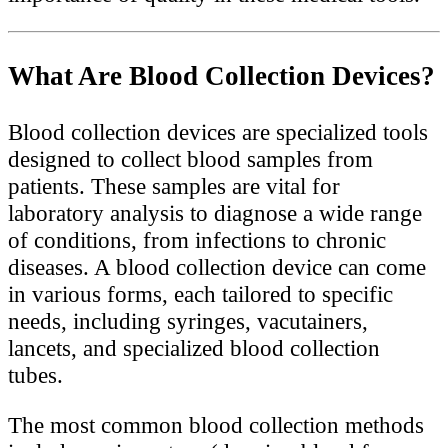
What Are Blood Collection Devices?
Blood collection devices are specialized tools
designed to collect blood samples from
patients. These samples are vital for
laboratory analysis to diagnose a wide range
of conditions, from infections to chronic
diseases. A blood collection device can come
in various forms, each tailored to specific
needs, including syringes, vacutainers,
lancets, and specialized blood collection
tubes.
The most common blood collection methods