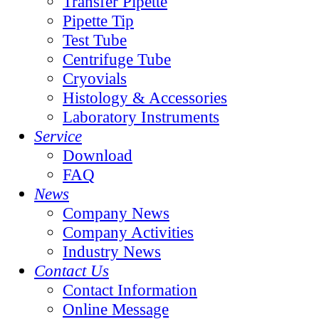
Transfer Pipette
Pipette Tip
Test Tube
Centrifuge Tube
Cryovials
Histology & Accessories
Laboratory Instruments
Service
Download
FAQ
News
Company News
Company Activities
Industry News
Contact Us
Contact Information
Online Message