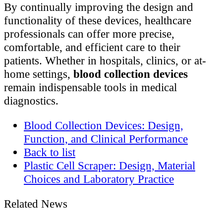
By continually improving the design and
functionality of these devices, healthcare
professionals can offer more precise,
comfortable, and efficient care to their
patients. Whether in hospitals, clinics, or at-
home settings,
blood collection devices
remain indispensable tools in medical
diagnostics.
Blood Collection Devices: Design,
Function, and Clinical Performance
Back to list
Plastic Cell Scraper: Design, Material
Choices and Laboratory Practice
Related News