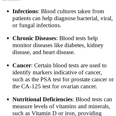
Infections
: Blood cultures taken from
patients can help diagnose bacterial, viral,
or fungal infections.
Chronic Diseases
: Blood tests help
monitor diseases like diabetes, kidney
disease, and heart disease.
Cancer
: Certain blood tests are used to
identify markers indicative of cancer,
such as the PSA test for prostate cancer or
the CA-125 test for ovarian cancer.
Nutritional Deficiencies
: Blood tests can
measure levels of vitamins and minerals,
such as Vitamin D or iron, providing