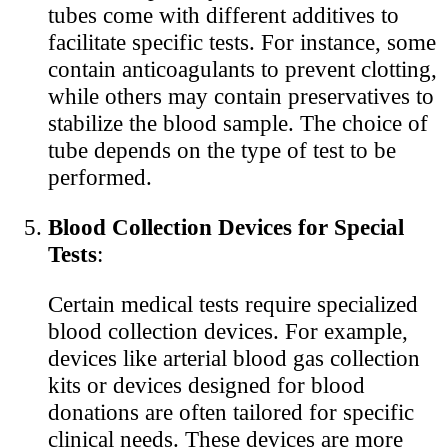
tubes come with different additives to
facilitate specific tests. For instance, some
contain anticoagulants to prevent clotting,
while others may contain preservatives to
stabilize the blood sample. The choice of
tube depends on the type of test to be
performed.
Blood Collection Devices for Special
Tests
:
Certain medical tests require specialized
blood collection devices. For example,
devices like arterial blood gas collection
kits or devices designed for blood
donations are often tailored for specific
clinical needs. These devices are more