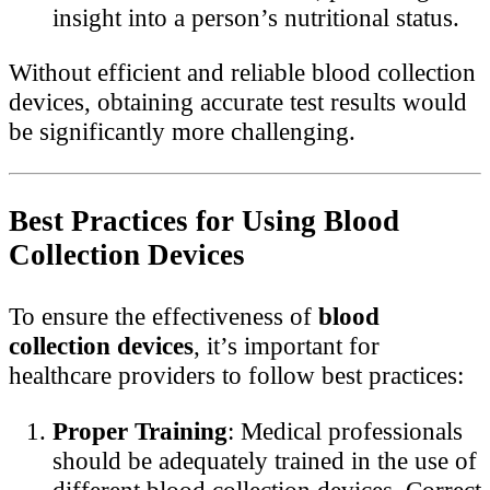
insight into a person’s nutritional status.
Without efficient and reliable blood collection
devices, obtaining accurate test results would
be significantly more challenging.
Best Practices for Using Blood
Collection Devices
To ensure the effectiveness of
blood
collection devices
, it’s important for
healthcare providers to follow best practices:
Proper Training
: Medical professionals
should be adequately trained in the use of
different blood collection devices. Correct