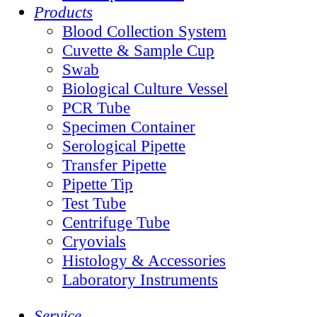
Products
Blood Collection System
Cuvette & Sample Cup
Swab
Biological Culture Vessel
PCR Tube
Specimen Container
Serological Pipette
Transfer Pipette
Pipette Tip
Test Tube
Centrifuge Tube
Cryovials
Histology & Accessories
Laboratory Instruments
Service