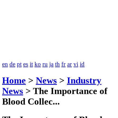
en
de
pt
es
it
ko
ru
ja
th
fr
ar
vi
id
Home
>
News
>
Industry
News
>
The Importance of
Blood Collec...