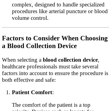
complex, designed to handle specialized
procedures like arterial puncture or blood
volume control.
Factors to Consider When Choosing
a Blood Collection Device
When selecting a
blood collection device
,
healthcare professionals must take several
factors into account to ensure the procedure is
both effective and safe:
Patient Comfort
:
The comfort of the patient is a top