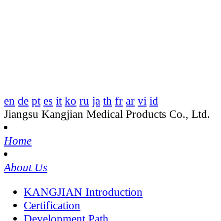
en
de
pt
es
it
ko
ru
ja
th
fr
ar
vi
id
Jiangsu Kangjian Medical Products Co., Ltd.
Home
About Us
KANGJIAN Introduction
Certification
Development Path