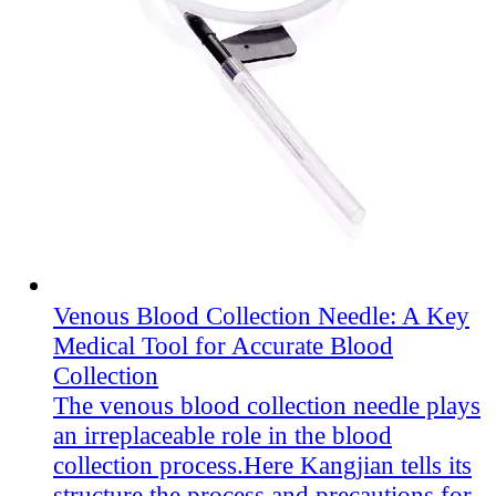
Venous Blood Collection Needle: A Key
Medical Tool for Accurate Blood
Collection
The venous blood collection needle plays
an irreplaceable role in the blood
collection process.Here Kangjian​ tells its
structure,the process and precautions for