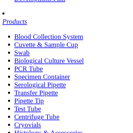
Products
Blood Collection System
Cuvette & Sample Cup
Swab
Biological Culture Vessel
PCR Tube
Specimen Container
Serological Pipette
Transfer Pipette
Pipette Tip
Test Tube
Centrifuge Tube
Cryovials
Histology & Accessories