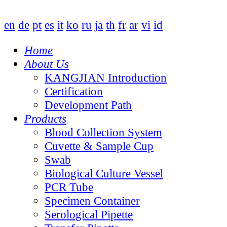
en
de
pt
es
it
ko
ru
ja
th
fr
ar
vi
id
Home
About Us
KANGJIAN Introduction
Certification
Development Path
Products
Blood Collection System
Cuvette & Sample Cup
Swab
Biological Culture Vessel
PCR Tube
Specimen Container
Serological Pipette