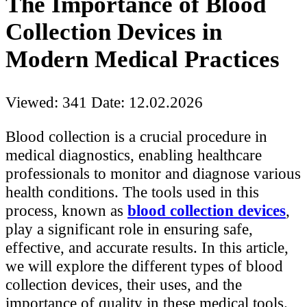
The Importance of Blood
Collection Devices in
Modern Medical Practices
Viewed: 341
Date: 12.02.2026
Blood collection is a crucial procedure in
medical diagnostics, enabling healthcare
professionals to monitor and diagnose various
health conditions. The tools used in this
process, known as
blood collection devices
,
play a significant role in ensuring safe,
effective, and accurate results. In this article,
we will explore the different types of blood
collection devices, their uses, and the
importance of quality in these medical tools.