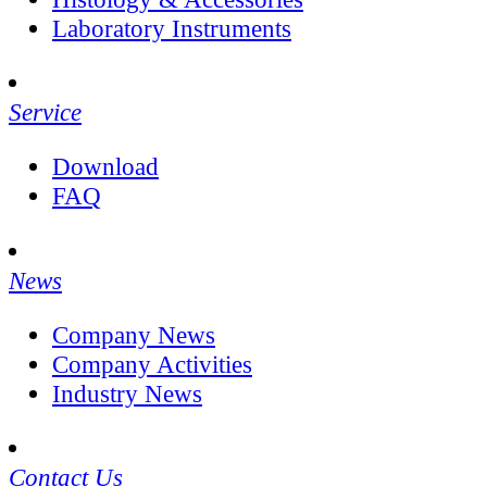
Laboratory Instruments
Service
Download
FAQ
News
Company News
Company Activities
Industry News
Contact Us