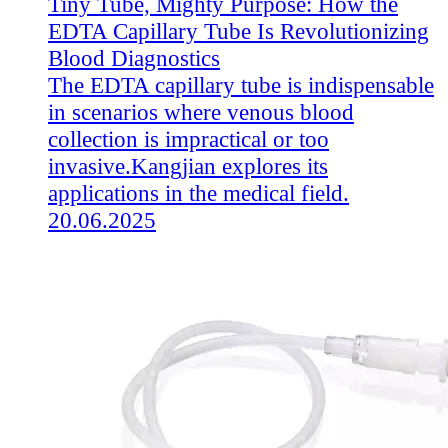
Tiny Tube, Mighty Purpose: How the
EDTA Capillary Tube Is Revolutionizing
Blood Diagnostics
The EDTA capillary tube is indispensable
in scenarios where venous blood
collection is impractical or too
invasive.Kangjian explores its
applications in the medical field.
20.06.2025