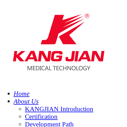
Home
About Us
KANGJIAN Introduction
Certification
Development Path