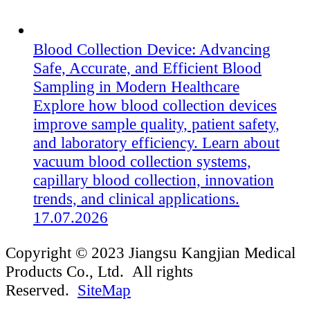
Blood Collection Device: Advancing
Safe, Accurate, and Efficient Blood
Sampling in Modern Healthcare
Explore how blood collection devices
improve sample quality, patient safety,
and laboratory efficiency. Learn about
vacuum blood collection systems,
capillary blood collection, innovation
trends, and clinical applications.
17.07.2026
Copyright © 2023 Jiangsu Kangjian Medical
Products Co., Ltd. All rights
Reserved.
SiteMap