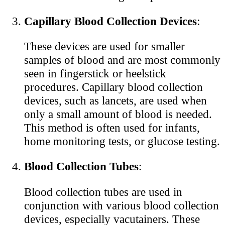
Capillary Blood Collection Devices
:
These devices are used for smaller
samples of blood and are most commonly
seen in fingerstick or heelstick
procedures. Capillary blood collection
devices, such as lancets, are used when
only a small amount of blood is needed.
This method is often used for infants,
home monitoring tests, or glucose testing.
Blood Collection Tubes
:
Blood collection tubes are used in
conjunction with various blood collection
devices, especially vacutainers. These