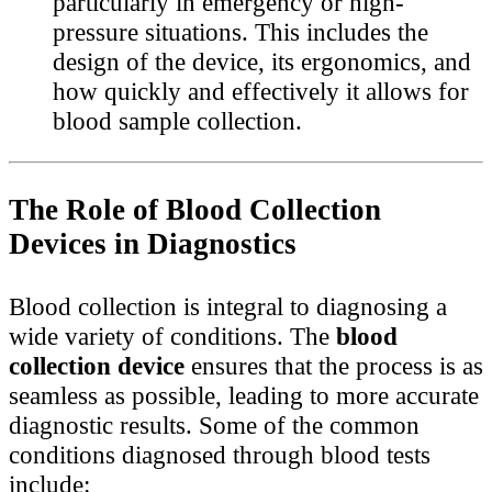
particularly in emergency or high-
pressure situations. This includes the
design of the device, its ergonomics, and
how quickly and effectively it allows for
blood sample collection.
The Role of Blood Collection
Devices in Diagnostics
Blood collection is integral to diagnosing a
wide variety of conditions. The
blood
collection device
ensures that the process is as
seamless as possible, leading to more accurate
diagnostic results. Some of the common
conditions diagnosed through blood tests
include: