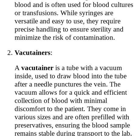
blood and is often used for blood cultures
or transfusions. While syringes are
versatile and easy to use, they require
precise handling to ensure sterility and
minimize the risk of contamination.
Vacutainers
:
A
vacutainer
is a tube with a vacuum
inside, used to draw blood into the tube
after a needle punctures the vein. The
vacuum allows for a quick and efficient
collection of blood with minimal
discomfort to the patient. They come in
various sizes and are often prefilled with
preservatives, ensuring the blood sample
remains stable during transport to the lab.