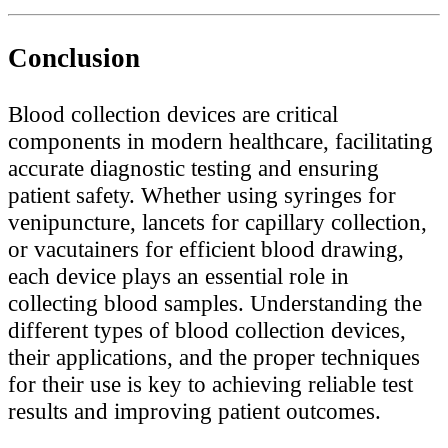
Conclusion
Blood collection devices are critical
components in modern healthcare, facilitating
accurate diagnostic testing and ensuring
patient safety. Whether using syringes for
venipuncture, lancets for capillary collection,
or vacutainers for efficient blood drawing,
each device plays an essential role in
collecting blood samples. Understanding the
different types of blood collection devices,
their applications, and the proper techniques
for their use is key to achieving reliable test
results and improving patient outcomes.