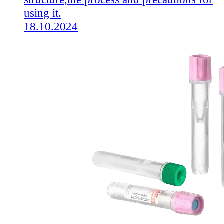
using it.
18.10.2024