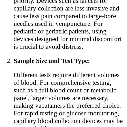
priority. Devices such as lancets for
capillary collection are less invasive and
cause less pain compared to large-bore
needles used in venipuncture. For
pediatric or geriatric patients, using
devices designed for minimal discomfort
is crucial to avoid distress.
Sample Size and Test Type
:
Different tests require different volumes
of blood. For comprehensive testing,
such as a full blood count or metabolic
panel, larger volumes are necessary,
making vacutainers the preferred choice.
For rapid testing or glucose monitoring,
capillary blood collection devices may be