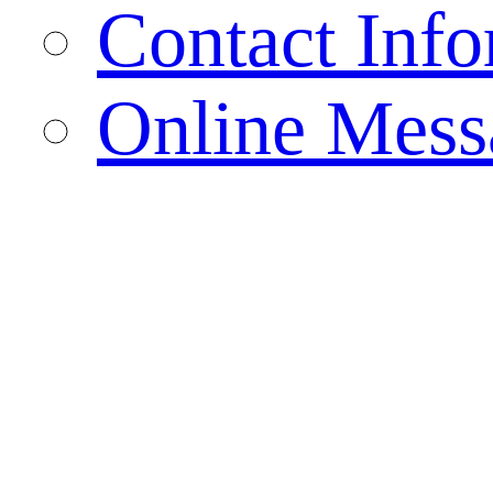
Contact Info
Online Mess