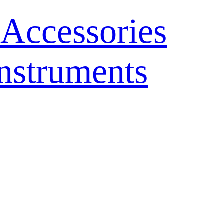
 Accessories
nstruments