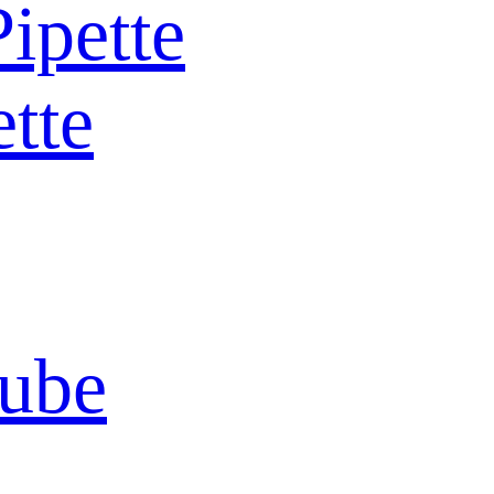
Pipette
ette
Tube