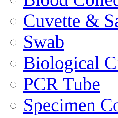
Cuvette & S
Swab
Biological C
PCR Tube
Specimen Co