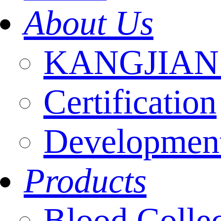
About Us
KANGJIAN I
Certification
Development
Products
Blood Colle