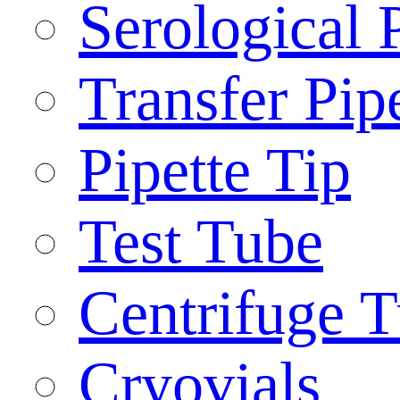
Serological 
Transfer Pip
Pipette Tip
Test Tube
Centrifuge 
Cryovials