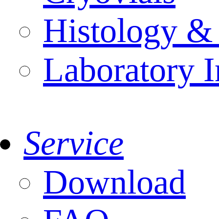
Histology &
Laboratory I
Service
Download