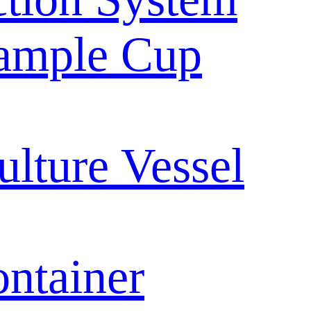
ample Cup
ulture Vessel
ntainer