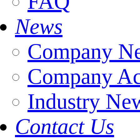
FAQ
News
Company N
Company Act
Industry Ne
Contact Us