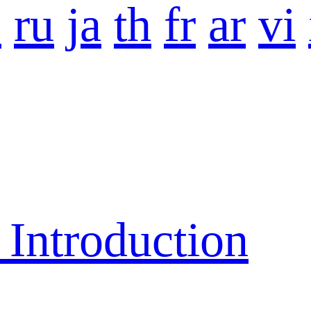
o
ru
ja
th
fr
ar
vi
ntroduction