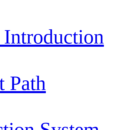
ntroduction
 Path
ction System