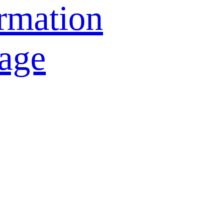
rmation
age