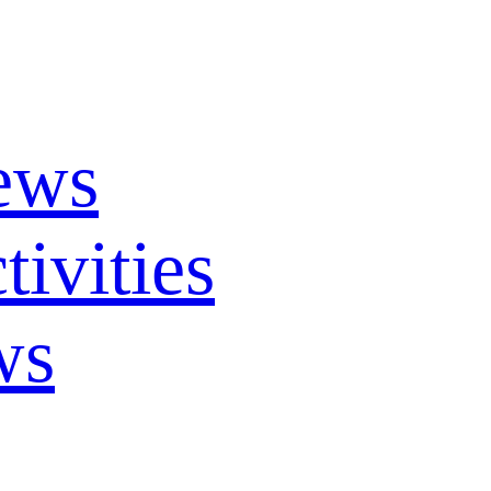
ews
ivities
ws