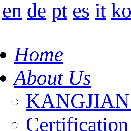
en
de
pt
es
it
k
Home
About Us
KANGJIAN I
Certification