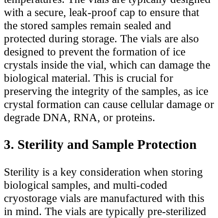
with a secure, leak-proof cap to ensure that
the stored samples remain sealed and
protected during storage. The vials are also
designed to prevent the formation of ice
crystals inside the vial, which can damage the
biological material. This is crucial for
preserving the integrity of the samples, as ice
crystal formation can cause cellular damage or
degrade DNA, RNA, or proteins.
3. Sterility and Sample Protection
Sterility is a key consideration when storing
biological samples, and multi-coded
cryostorage vials are manufactured with this
in mind. The vials are typically pre-sterilized