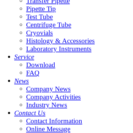
Transfer Pipette
Pipette Tip
Test Tube
Centrifuge Tube
Cryovials
Histology & Accessories
Laboratory Instruments
Service
Download
FAQ
News
Company News
Company Activities
Industry News
Contact Us
Contact Information
Online Message