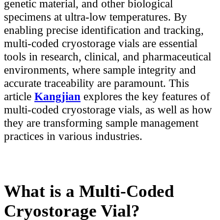
genetic material, and other biological
specimens at ultra-low temperatures. By
enabling precise identification and tracking,
multi-coded cryostorage vials are essential
tools in research, clinical, and pharmaceutical
environments, where sample integrity and
accurate traceability are paramount. This
article
Kangjian
explores the key features of
multi-coded cryostorage vials, as well as how
they are transforming sample management
practices in various industries.
What is a Multi-Coded
Cryostorage Vial?