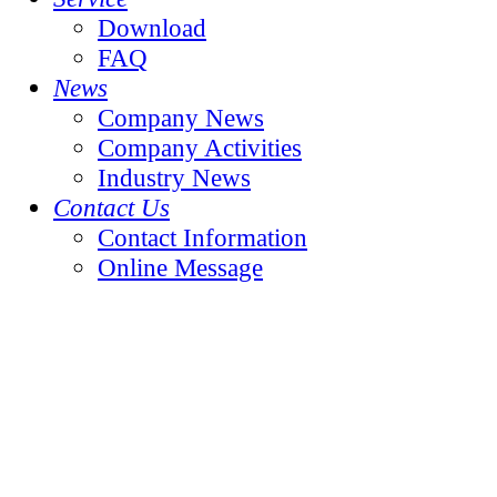
Download
FAQ
News
Company News
Company Activities
Industry News
Contact Us
Contact Information
Online Message