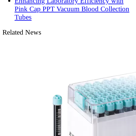
Enhancing Laboratory Efficiency with
Pink Cap PPT Vacuum Blood Collection
Tubes
Related News