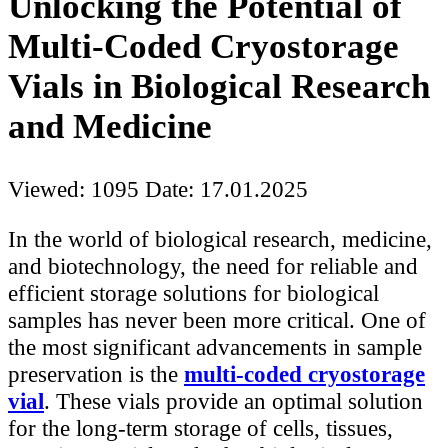
Unlocking the Potential of
Multi-Coded Cryostorage
Vials in Biological Research
and Medicine
Viewed: 1095
Date: 17.01.2025
In the world of biological research, medicine,
and biotechnology, the need for reliable and
efficient storage solutions for biological
samples has never been more critical. One of
the most significant advancements in sample
preservation is the
multi-coded cryostorage
vial
. These vials provide an optimal solution
for the long-term storage of cells, tissues,