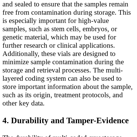
and sealed to ensure that the samples remain
free from contamination during storage. This
is especially important for high-value
samples, such as stem cells, embryos, or
genetic material, which may be used for
further research or clinical applications.
Additionally, these vials are designed to
minimize sample contamination during the
storage and retrieval processes. The multi-
layered coding system can also be used to
store important information about the sample,
such as its origin, treatment protocols, and
other key data.
4. Durability and Tamper-Evidence