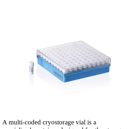
A multi-coded cryostorage vial is a