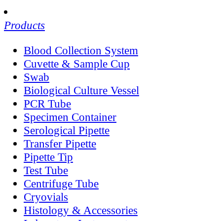
Products
Blood Collection System
Cuvette & Sample Cup
Swab
Biological Culture Vessel
PCR Tube
Specimen Container
Serological Pipette
Transfer Pipette
Pipette Tip
Test Tube
Centrifuge Tube
Cryovials
Histology & Accessories