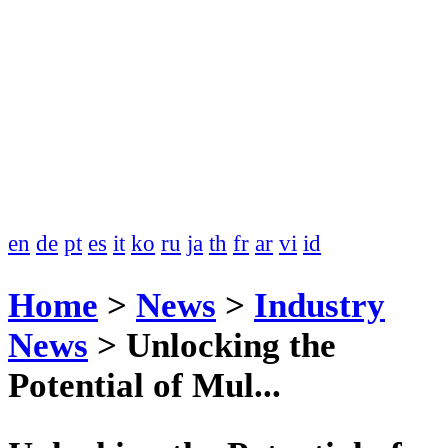
en
de
pt
es
it
ko
ru
ja
th
fr
ar
vi
id
Home
>
News
>
Industry
News
>
Unlocking the
Potential of Mul...