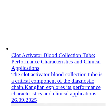
Clot Activator Blood Collection Tube:
Performance Characteristics and Clinical
Applications
The clot activator blood collection tube​ is
a critical component of the diagnostic
chain.Kangjian explores its performance
characteristics and clinical applications.
26.09.2025