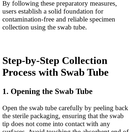
By following these preparatory measures,
users establish a solid foundation for
contamination-free and reliable specimen
collection using the swab tube.
Step-by-Step Collection
Process with Swab Tube
1. Opening the Swab Tube
Open the swab tube carefully by peeling back
the sterile packaging, ensuring that the swab
tip does not come into contact with any
surfaces. Avoid touching the absorbent end of