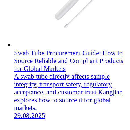
Swab Tube Procurement Guide: How to
Source Reliable and Compliant Products
for Global Markets
A swab tube directly affects sample
integrity, transport safety, regulatory
acceptance, and customer trust.Kangjian
explores how to source it for global
markets.
29.08.2025