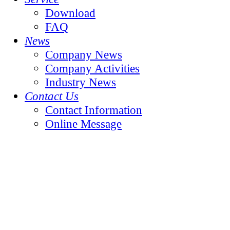
Download
FAQ
News
Company News
Company Activities
Industry News
Contact Us
Contact Information
Online Message