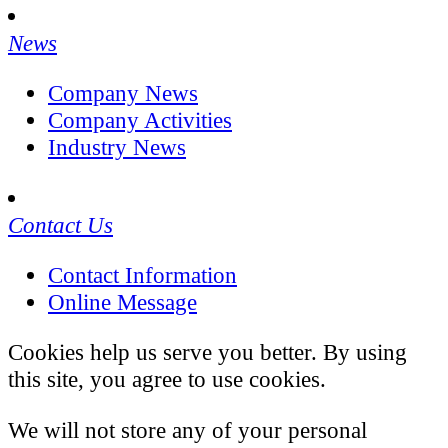
News
Company News
Company Activities
Industry News
Contact Us
Contact Information
Online Message
Cookies help us serve you better. By using
this site, you agree to use cookies.
We will not store any of your personal