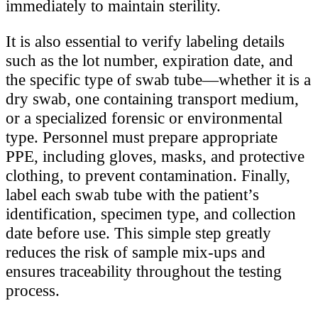
immediately to maintain sterility.
It is also essential to verify labeling details
such as the lot number, expiration date, and
the specific type of swab tube—whether it is a
dry swab, one containing transport medium,
or a specialized forensic or environmental
type. Personnel must prepare appropriate
PPE, including gloves, masks, and protective
clothing, to prevent contamination. Finally,
label each swab tube with the patient’s
identification, specimen type, and collection
date before use. This simple step greatly
reduces the risk of sample mix-ups and
ensures traceability throughout the testing
process.