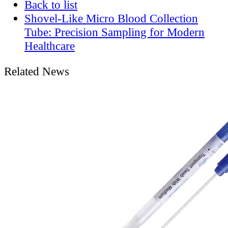
Back to list
Shovel-Like Micro Blood Collection
Tube: Precision Sampling for Modern
Healthcare
Related News