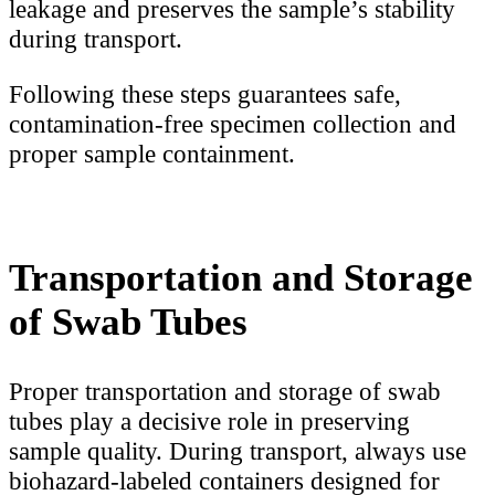
leakage and preserves the sample’s stability
during transport.
Following these steps guarantees safe,
contamination-free specimen collection and
proper sample containment.
Transportation and Storage
of Swab Tubes
Proper transportation and storage of swab
tubes play a decisive role in preserving
sample quality. During transport, always use
biohazard-labeled containers designed for