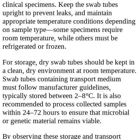
clinical specimens. Keep the swab tubes
upright to prevent leaks, and maintain
appropriate temperature conditions depending
on sample type—some specimens require
room temperature, while others must be
refrigerated or frozen.
For storage, dry swab tubes should be kept in
a clean, dry environment at room temperature.
Swab tubes containing transport medium
must follow manufacturer guidelines,
typically stored between 2–8°C. It is also
recommended to process collected samples
within 24–72 hours to ensure that microbial
or genetic material remains viable.
By observing these storage and transport