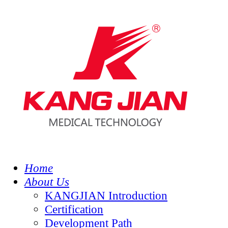
Home
About Us
KANGJIAN Introduction
Certification
Development Path