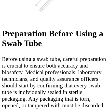
Preparation Before Using a
Swab Tube
Before using a swab tube, careful preparation
is crucial to ensure both accuracy and
biosafety. Medical professionals, laboratory
technicians, and quality assurance officers
should start by confirming that every swab
tube is individually sealed in sterile
packaging. Any packaging that is torn,
opened, or tampered with must be discarded