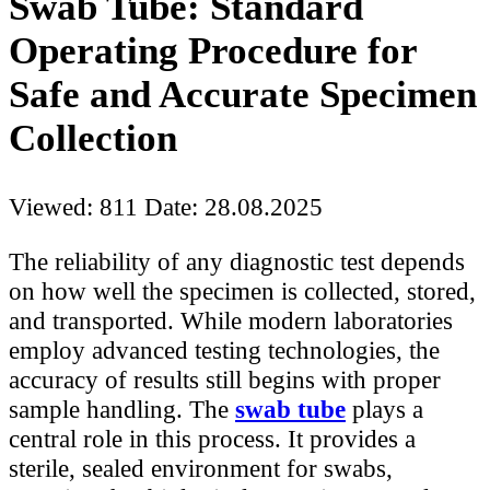
Swab Tube: Standard
Operating Procedure for
Safe and Accurate Specimen
Collection
Viewed: 811
Date: 28.08.2025
The reliability of any diagnostic test depends
on how well the specimen is collected, stored,
and transported. While modern laboratories
employ advanced testing technologies, the
accuracy of results still begins with proper
sample handling. The
swab tube
plays a
central role in this process. It provides a
sterile, sealed environment for swabs,