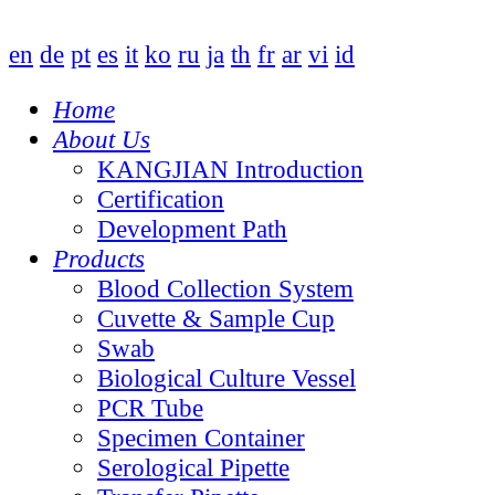
en
de
pt
es
it
ko
ru
ja
th
fr
ar
vi
id
Home
About Us
KANGJIAN Introduction
Certification
Development Path
Products
Blood Collection System
Cuvette & Sample Cup
Swab
Biological Culture Vessel
PCR Tube
Specimen Container
Serological Pipette