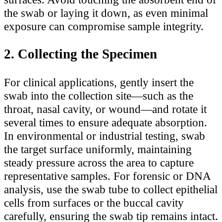
the swab or laying it down, as even minimal
exposure can compromise sample integrity.
2. Collecting the Specimen
For clinical applications, gently insert the
swab into the collection site—such as the
throat, nasal cavity, or wound—and rotate it
several times to ensure adequate absorption.
In environmental or industrial testing, swab
the target surface uniformly, maintaining
steady pressure across the area to capture
representative samples. For forensic or DNA
analysis, use the swab tube to collect epithelial
cells from surfaces or the buccal cavity
carefully, ensuring the swab tip remains intact.