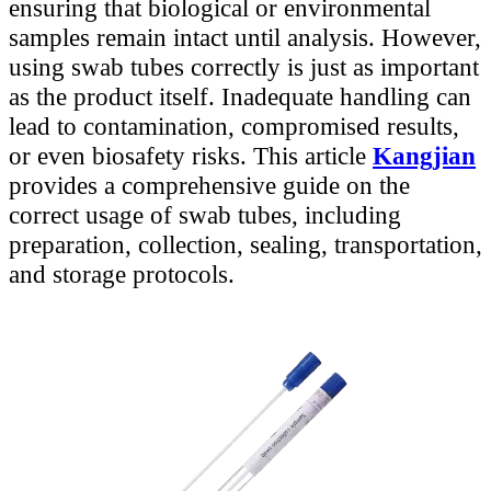
ensuring that biological or environmental
samples remain intact until analysis. However,
using swab tubes correctly is just as important
as the product itself. Inadequate handling can
lead to contamination, compromised results,
or even biosafety risks. This article
Kangjian
provides a comprehensive guide on the
correct usage of swab tubes, including
preparation, collection, sealing, transportation,
and storage protocols.