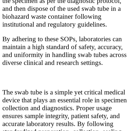
the specimen as per the diagnostic protocol,
and then dispose of the used swab tube in a
biohazard waste container following
institutional and regulatory guidelines.
By adhering to these SOPs, laboratories can
maintain a high standard of safety, accuracy,
and uniformity in handling swab tubes across
diverse clinical and research settings.
The swab tube is a simple yet critical medical
device that plays an essential role in specimen
collection and diagnostics. Proper usage
ensures sample integrity, patient safety, and
accurate laboratory results. By following