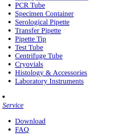
PCR Tube
Specimen Container
Serological Pipette
Transfer Pipette
Pipette Tip
Test Tube
Centrifuge Tube
Cryovials
Histology & Accessories
Laboratory Instruments
Service
Download
FAQ