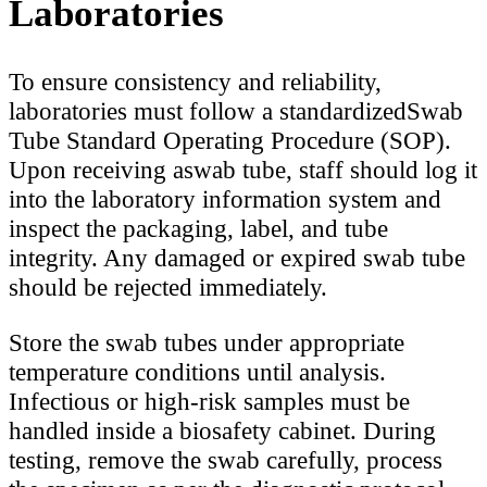
Laboratories
To ensure consistency and reliability,
laboratories must follow a standardizedSwab
Tube Standard Operating Procedure (SOP).
Upon receiving aswab tube, staff should log it
into the laboratory information system and
inspect the packaging, label, and tube
integrity. Any damaged or expired swab tube
should be rejected immediately.
Store the swab tubes under appropriate
temperature conditions until analysis.
Infectious or high-risk samples must be
handled inside a biosafety cabinet. During
testing, remove the swab carefully, process