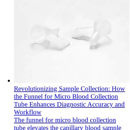
Revolutionizing Sample Collection: How
the Funnel for Micro Blood Collection
Tube Enhances Diagnostic Accuracy and
Workflow
The funnel for micro blood collection
tube elevates the capillary blood sample