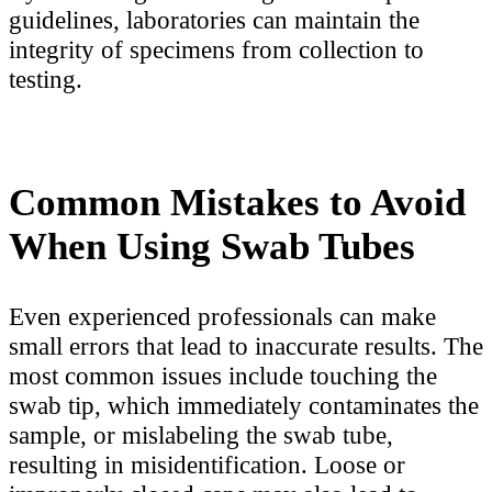
guidelines, laboratories can maintain the
integrity of specimens from collection to
testing.
Common Mistakes to Avoid
When Using Swab Tubes
Even experienced professionals can make
small errors that lead to inaccurate results. The
most common issues include touching the
swab tip, which immediately contaminates the
sample, or mislabeling the swab tube,
resulting in misidentification. Loose or