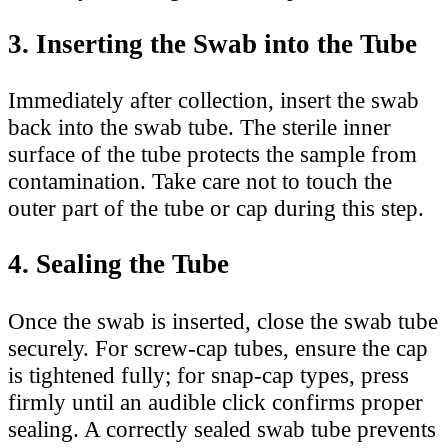
3. Inserting the Swab into the Tube
Immediately after collection, insert the swab
back into the swab tube. The sterile inner
surface of the tube protects the sample from
contamination. Take care not to touch the
outer part of the tube or cap during this step.
4. Sealing the Tube
Once the swab is inserted, close the swab tube
securely. For screw-cap tubes, ensure the cap
is tightened fully; for snap-cap types, press
firmly until an audible click confirms proper
sealing. A correctly sealed swab tube prevents