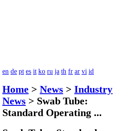
en
de
pt
es
it
ko
ru
ja
th
fr
ar
vi
id
Home
>
News
>
Industry
News
>
Swab Tube:
Standard Operating ...