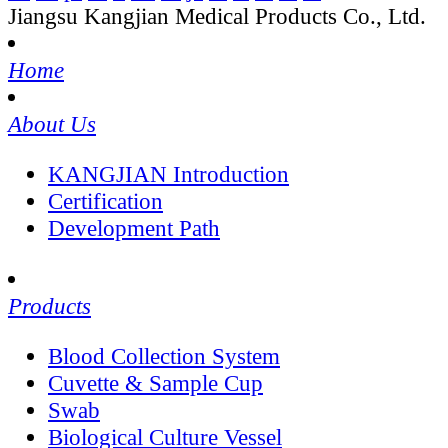
Jiangsu Kangjian Medical Products Co., Ltd.
Home
About Us
KANGJIAN Introduction
Certification
Development Path
Products
Blood Collection System
Cuvette & Sample Cup
Swab
Biological Culture Vessel