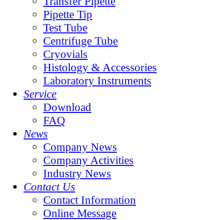
Transfer Pipette
Pipette Tip
Test Tube
Centrifuge Tube
Cryovials
Histology & Accessories
Laboratory Instruments
Service
Download
FAQ
News
Company News
Company Activities
Industry News
Contact Us
Contact Information
Online Message