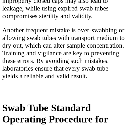
improperly closed caps may also lead to
leakage, while using expired swab tubes
compromises sterility and validity.
Another frequent mistake is over-swabbing or
allowing swab tubes with transport medium to
dry out, which can alter sample concentration.
Training and vigilance are key to preventing
these errors. By avoiding such mistakes,
laboratories ensure that every swab tube
yields a reliable and valid result.
Swab Tube Standard
Operating Procedure for