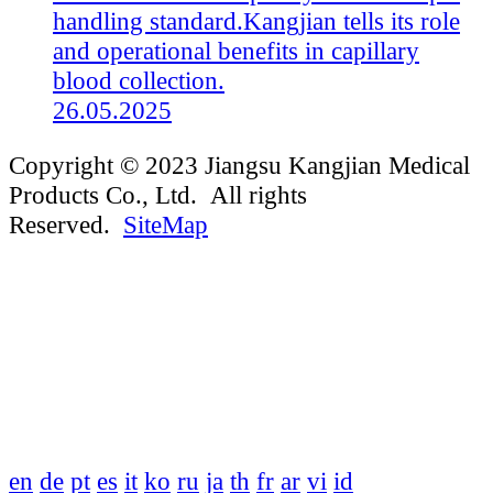
handling standard.Kangjian tells its role
and operational benefits in capillary
blood collection.
26.05.2025
Copyright © 2023 Jiangsu Kangjian Medical
Products Co., Ltd. All rights
Reserved.
SiteMap
en
de
pt
es
it
ko
ru
ja
th
fr
ar
vi
id