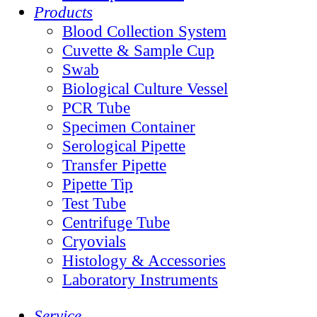
Products
Blood Collection System
Cuvette & Sample Cup
Swab
Biological Culture Vessel
PCR Tube
Specimen Container
Serological Pipette
Transfer Pipette
Pipette Tip
Test Tube
Centrifuge Tube
Cryovials
Histology & Accessories
Laboratory Instruments
Service