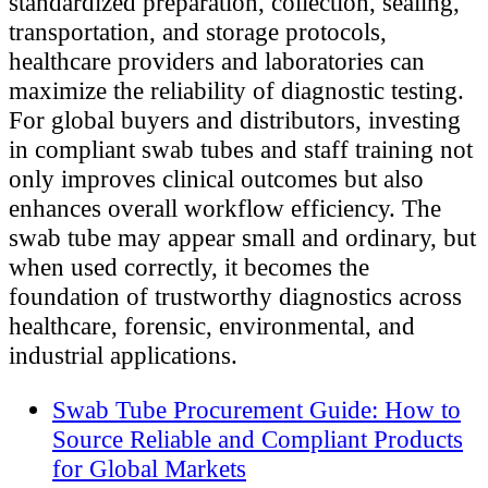
standardized preparation, collection, sealing,
transportation, and storage protocols,
healthcare providers and laboratories can
maximize the reliability of diagnostic testing.
For global buyers and distributors, investing
in compliant swab tubes and staff training not
only improves clinical outcomes but also
enhances overall workflow efficiency. The
swab tube may appear small and ordinary, but
when used correctly, it becomes the
foundation of trustworthy diagnostics across
healthcare, forensic, environmental, and
industrial applications.
Swab Tube Procurement Guide: How to
Source Reliable and Compliant Products
for Global Markets