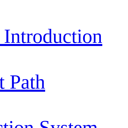
ntroduction
 Path
ction System