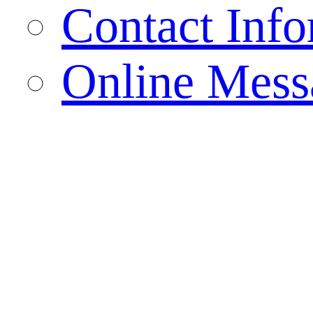
Contact Info
Online Mess