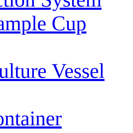
ample Cup
ulture Vessel
ntainer