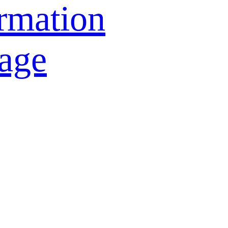
rmation
age