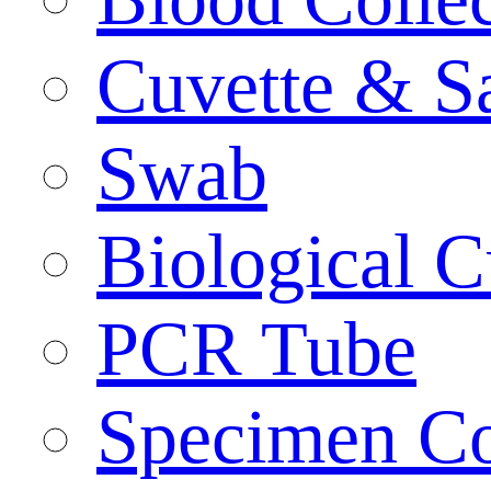
Cuvette & S
Swab
Biological C
PCR Tube
Specimen Co