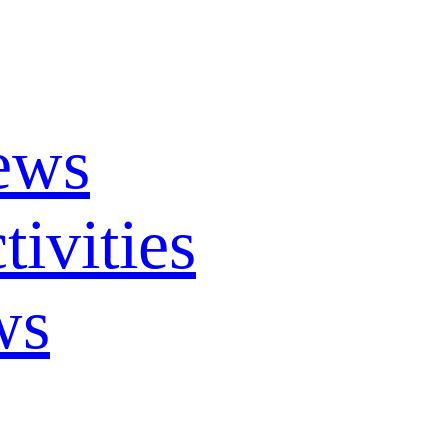
ews
ivities
ws