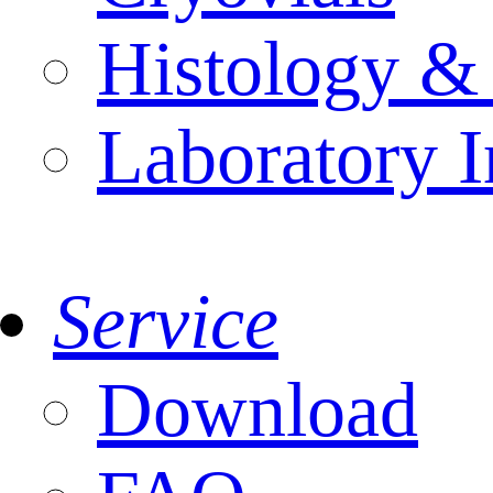
Histology &
Laboratory I
Service
Download