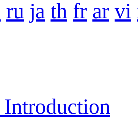
o
ru
ja
th
fr
ar
vi
ntroduction