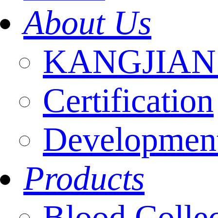
About Us
KANGJIAN I
Certification
Development
Products
Blood Colle