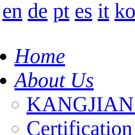
en
de
pt
es
it
k
Home
About Us
KANGJIAN I
Certification