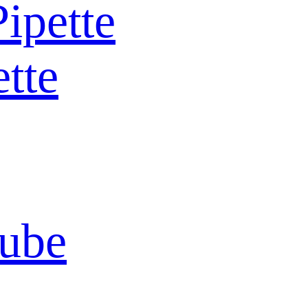
Pipette
ette
Tube