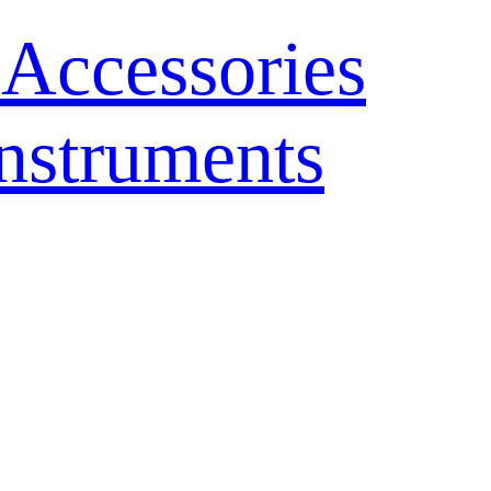
 Accessories
nstruments