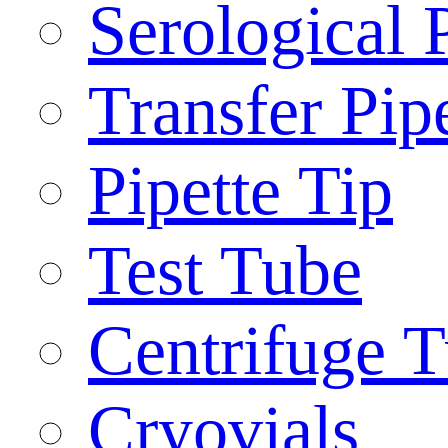
Serological 
Transfer Pip
Pipette Tip
Test Tube
Centrifuge 
Cryovials