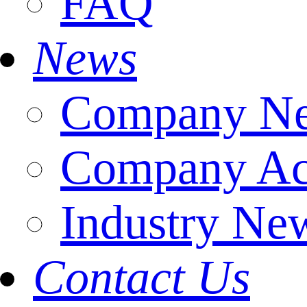
FAQ
News
Company N
Company Act
Industry Ne
Contact Us