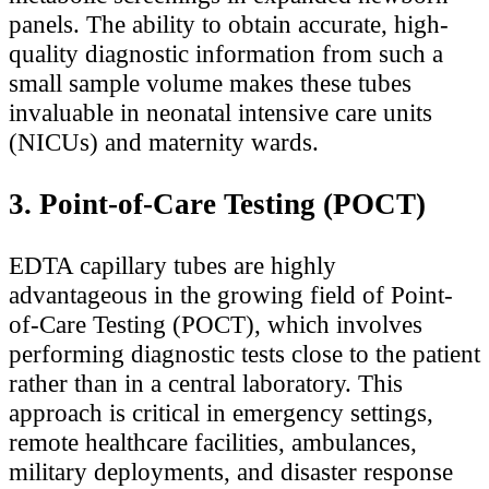
panels. The ability to obtain accurate, high-
quality diagnostic information from such a
small sample volume makes these tubes
invaluable in neonatal intensive care units
(NICUs) and maternity wards.
3. Point-of-Care Testing (POCT)
EDTA capillary tubes are highly
advantageous in the growing field of Point-
of-Care Testing (POCT), which involves
performing diagnostic tests close to the patient
rather than in a central laboratory. This
approach is critical in emergency settings,
remote healthcare facilities, ambulances,
military deployments, and disaster response