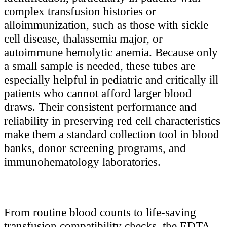
complex transfusion histories or
alloimmunization, such as those with sickle
cell disease, thalassemia major, or
autoimmune hemolytic anemia. Because only
a small sample is needed, these tubes are
especially helpful in pediatric and critically ill
patients who cannot afford larger blood
draws. Their consistent performance and
reliability in preserving red cell characteristics
make them a standard collection tool in blood
banks, donor screening programs, and
immunohematology laboratories.
From routine blood counts to life-saving
transfusion compatibility checks, the EDTA