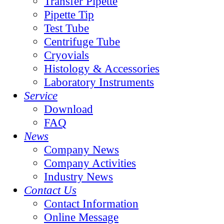
Transfer Pipette
Pipette Tip
Test Tube
Centrifuge Tube
Cryovials
Histology & Accessories
Laboratory Instruments
Service
Download
FAQ
News
Company News
Company Activities
Industry News
Contact Us
Contact Information
Online Message