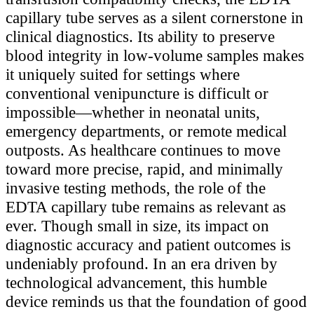
capillary tube serves as a silent cornerstone in
clinical diagnostics. Its ability to preserve
blood integrity in low-volume samples makes
it uniquely suited for settings where
conventional venipuncture is difficult or
impossible—whether in neonatal units,
emergency departments, or remote medical
outposts. As healthcare continues to move
toward more precise, rapid, and minimally
invasive testing methods, the role of the
EDTA capillary tube remains as relevant as
ever. Though small in size, its impact on
diagnostic accuracy and patient outcomes is
undeniably profound. In an era driven by
technological advancement, this humble
device reminds us that the foundation of good