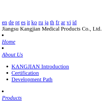
en
de
pt
es
it
ko
ru
ja
th
fr
ar
vi
id
Jiangsu Kangjian Medical Products Co., Ltd.
Home
About Us
KANGJIAN Introduction
Certification
Development Path
Products