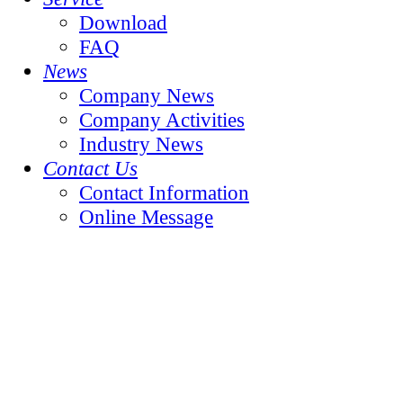
Download
FAQ
News
Company News
Company Activities
Industry News
Contact Us
Contact Information
Online Message