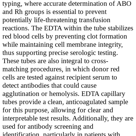
typing, where accurate determination of ABO
and Rh groups is essential to prevent
potentially life-threatening transfusion
reactions. The EDTA within the tube stabilizes
red blood cells by preventing clot formation
while maintaining cell membrane integrity,
thus supporting precise serologic testing.
These tubes are also integral to cross-
matching procedures, in which donor red
cells are tested against recipient serum to
detect antibodies that could cause
agglutination or hemolysis. EDTA capillary
tubes provide a clean, anticoagulated sample
for this purpose, allowing for clear and
interpretable test results. Additionally, they are
used for antibody screening and
identification, particularly in patients with