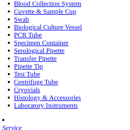
Blood Collection System
Cuvette & Sample Cup
Swab
Biological Culture Vessel
PCR Tube
Specimen Container
Serological Pipette
Transfer Pipette
Pipette Tip
Test Tube
Centrifuge Tube
Cryovials
Histology & Accessories
Laboratory Instruments
Service