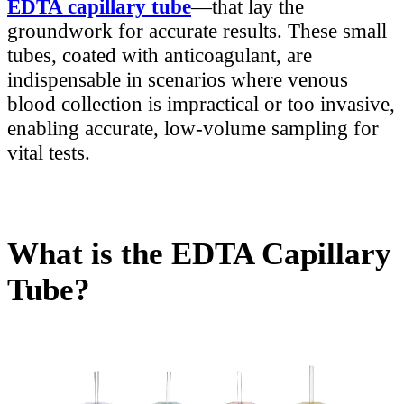
EDTA capillary tube
—that lay the
groundwork for accurate results. These small
tubes, coated with anticoagulant, are
indispensable in scenarios where venous
blood collection is impractical or too invasive,
enabling accurate, low-volume sampling for
vital tests.
What is the EDTA Capillary
Tube?