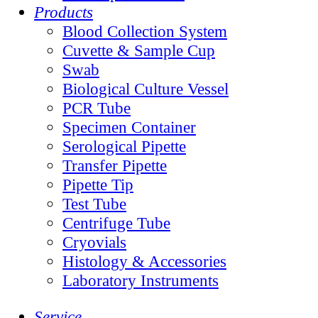
Products
Blood Collection System
Cuvette & Sample Cup
Swab
Biological Culture Vessel
PCR Tube
Specimen Container
Serological Pipette
Transfer Pipette
Pipette Tip
Test Tube
Centrifuge Tube
Cryovials
Histology & Accessories
Laboratory Instruments
Service