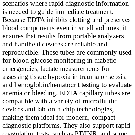
scenarios where rapid diagnostic information
is needed to guide immediate treatment.
Because EDTA inhibits clotting and preserves
blood components even in small volumes, it
ensures that results from portable analyzers
and handheld devices are reliable and
reproducible. These tubes are commonly used
for blood glucose monitoring in diabetic
emergencies, lactate measurements for
assessing tissue hypoxia in trauma or sepsis,
and hemoglobin/hematocrit testing to evaluate
anemia or bleeding. EDTA capillary tubes are
compatible with a variety of microfluidic
devices and lab-on-a-chip technologies,
making them ideal for modern, compact
diagnostic platforms. They also support rapid
coagulation tests, such as PT/INR, and some