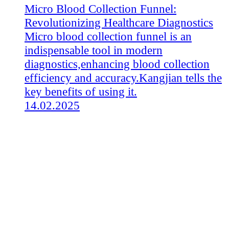
Micro Blood Collection Funnel:
Revolutionizing Healthcare Diagnostics
Micro blood collection funnel is an
indispensable tool in modern
diagnostics,enhancing blood collection
efficiency and accuracy.Kangjian tells the
key benefits of using it.
14.02.2025