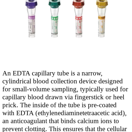
An EDTA capillary tube is a narrow,
cylindrical blood collection device designed
for small-volume sampling, typically used for
capillary blood drawn via fingerstick or heel
prick. The inside of the tube is pre-coated
with EDTA (ethylenediaminetetraacetic acid),
an anticoagulant that binds calcium ions to
prevent clotting. This ensures that the cellular