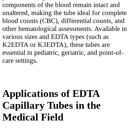
components of the blood remain intact and
unaltered, making the tube ideal for complete
blood counts (CBC), differential counts, and
other hematological assessments. Available in
various sizes and EDTA types (such as
K2EDTA or K3EDTA), these tubes are
essential in pediatric, geriatric, and point-of-
care settings.
Applications of EDTA
Capillary Tubes in the
Medical Field