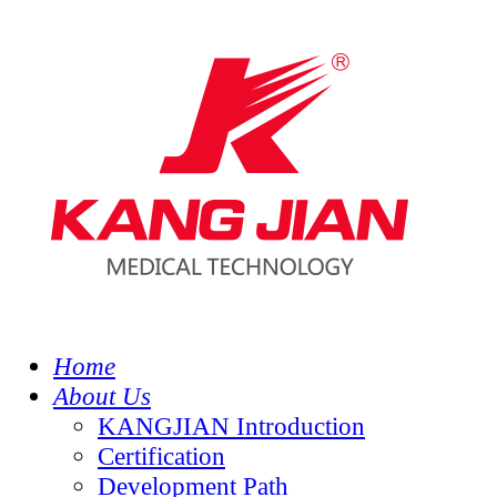
Home
About Us
KANGJIAN Introduction
Certification
Development Path