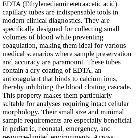
EDTA (Ethylenediaminetetraacetic acid)
capillary tubes are indispensable tools in
modern clinical diagnostics. They are
specifically designed for collecting small
volumes of blood while preventing
coagulation, making them ideal for various
medical scenarios where sample preservation
and accuracy are paramount. These tubes
contain a dry coating of EDTA, an
anticoagulant that binds to calcium ions,
thereby inhibiting the blood clotting cascade.
This property makes them particularly
suitable for analyses requiring intact cellular
morphology. Their small size and minimal
sample requirements are especially beneficial
in pediatric, neonatal, emergency, and
resource-limited environments. Across