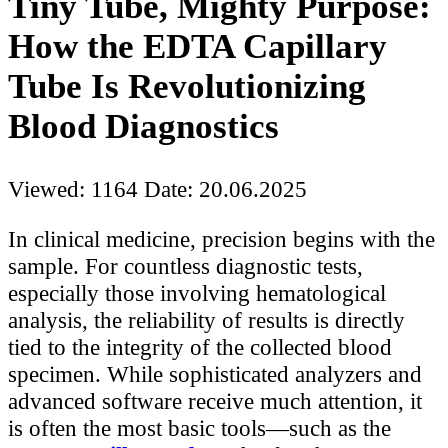
Tiny Tube, Mighty Purpose:
How the EDTA Capillary
Tube Is Revolutionizing
Blood Diagnostics
Viewed: 1164
Date: 20.06.2025
In clinical medicine, precision begins with the
sample. For countless diagnostic tests,
especially those involving hematological
analysis, the reliability of results is directly
tied to the integrity of the collected blood
specimen. While sophisticated analyzers and
advanced software receive much attention, it
is often the most basic tools—such as the