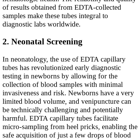
of results obtained from EDTA-collected
samples make these tubes integral to
diagnostic labs worldwide.
2. Neonatal Screening
In neonatology, the use of EDTA capillary
tubes has revolutionized early diagnostic
testing in newborns by allowing for the
collection of blood samples with minimal
invasiveness and risk. Newborns have a very
limited blood volume, and venipuncture can
be technically challenging and potentially
harmful. EDTA capillary tubes facilitate
micro-sampling from heel pricks, enabling the
safe acquisition of just a few drops of blood