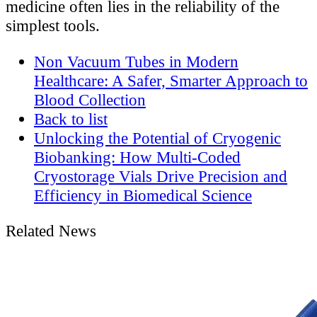
medicine often lies in the reliability of the
simplest tools.
Non Vacuum Tubes in Modern
Healthcare: A Safer, Smarter Approach to
Blood Collection
Back to list
Unlocking the Potential of Cryogenic
Biobanking: How Multi-Coded
Cryostorage Vials Drive Precision and
Efficiency in Biomedical Science
Related News