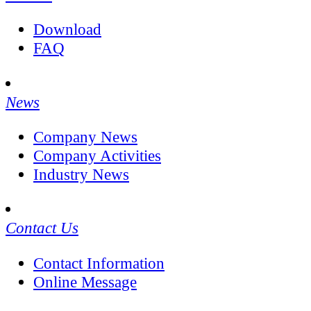
Download
FAQ
News
Company News
Company Activities
Industry News
Contact Us
Contact Information
Online Message