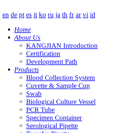
en
de
pt
es
it
ko
ru
ja
th
fr
ar
vi
id
Home
About Us
KANGJIAN Introduction
Certification
Development Path
Products
Blood Collection System
Cuvette & Sample Cup
Swab
Biological Culture Vessel
PCR Tube
Specimen Container
Serological Pipette