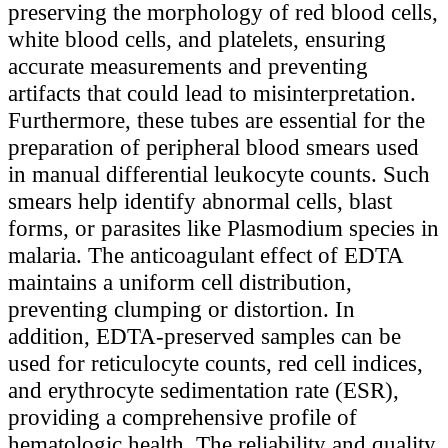
preserving the morphology of red blood cells,
white blood cells, and platelets, ensuring
accurate measurements and preventing
artifacts that could lead to misinterpretation.
Furthermore, these tubes are essential for the
preparation of peripheral blood smears used
in manual differential leukocyte counts. Such
smears help identify abnormal cells, blast
forms, or parasites like Plasmodium species in
malaria. The anticoagulant effect of EDTA
maintains a uniform cell distribution,
preventing clumping or distortion. In
addition, EDTA-preserved samples can be
used for reticulocyte counts, red cell indices,
and erythrocyte sedimentation rate (ESR),
providing a comprehensive profile of
hematologic health. The reliability and quality