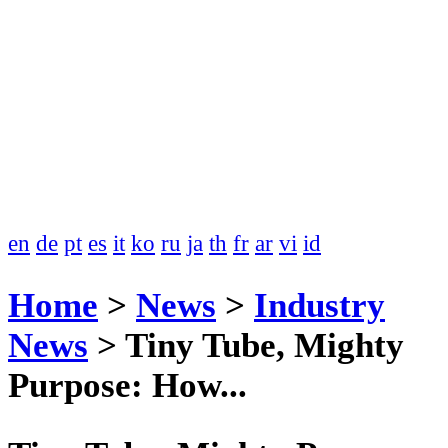
en
de
pt
es
it
ko
ru
ja
th
fr
ar
vi
id
Home
>
News
>
Industry
News
>
Tiny Tube, Mighty
Purpose: How...