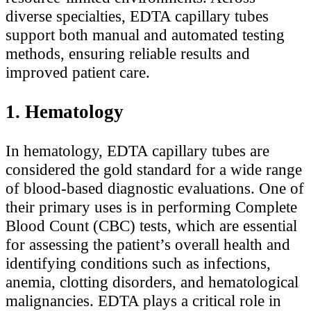
diverse specialties, EDTA capillary tubes
support both manual and automated testing
methods, ensuring reliable results and
improved patient care.
1. Hematology
In hematology, EDTA capillary tubes are
considered the gold standard for a wide range
of blood-based diagnostic evaluations. One of
their primary uses is in performing Complete
Blood Count (CBC) tests, which are essential
for assessing the patient’s overall health and
identifying conditions such as infections,
anemia, clotting disorders, and hematological
malignancies. EDTA plays a critical role in