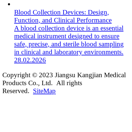
Blood Collection Devices: Design,
Function, and Clinical Performance
A blood collection device is an essential
medical instrument designed to ensure
safe, precise, and sterile blood sampling
in clinical and laboratory environments.
28.02.2026
Copyright © 2023 Jiangsu Kangjian Medical
Products Co., Ltd. All rights
Reserved.
SiteMap