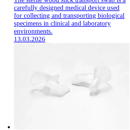
carefully designed medical device used
for collecting and transporting biological
specimens in clinical and laboratory
environments.
13.03.2026