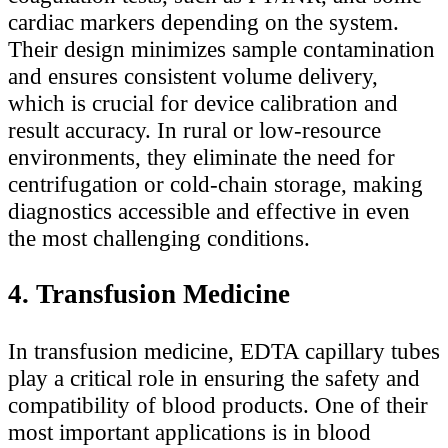
cardiac markers depending on the system.
Their design minimizes sample contamination
and ensures consistent volume delivery,
which is crucial for device calibration and
result accuracy. In rural or low-resource
environments, they eliminate the need for
centrifugation or cold-chain storage, making
diagnostics accessible and effective in even
the most challenging conditions.
4. Transfusion Medicine
In transfusion medicine, EDTA capillary tubes
play a critical role in ensuring the safety and
compatibility of blood products. One of their
most important applications is in blood