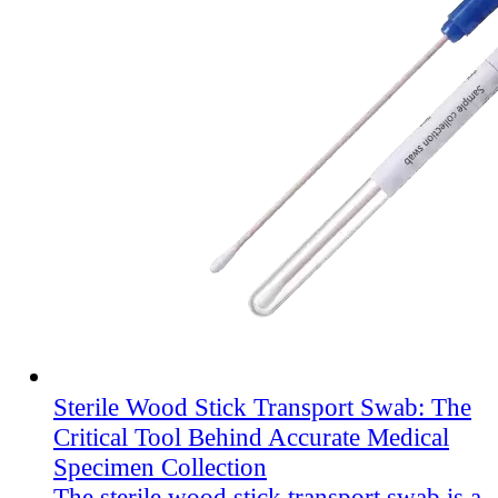
Sterile Wood Stick Transport Swab: The
Critical Tool Behind Accurate Medical
Specimen Collection
The sterile wood stick transport swab is a