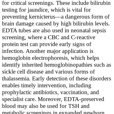
for critical screenings. These include bilirubin
testing for jaundice, which is vital for
preventing kernicterus—a dangerous form of
brain damage caused by high bilirubin levels.
EDTA tubes are also used in neonatal sepsis
screening, where a CBC and C-reactive
protein test can provide early signs of
infection. Another major application is
hemoglobin electrophoresis, which helps
identify inherited hemoglobinopathies such as
sickle cell disease and various forms of
thalassemia. Early detection of these disorders
enables timely intervention, including
prophylactic antibiotics, vaccination, and
specialist care. Moreover, EDTA-preserved
blood may also be used for TSH and
metabolic screenings in expanded newborn